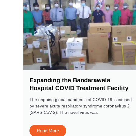
Expanding the Bandarawela
Hospital COVID Treatment Facility
The ongoing global pandemic of COVID-19 is caused
by severe acute respiratory syndrome coronavirus 2
(SARS-CoV-2). The novel virus was
Read More