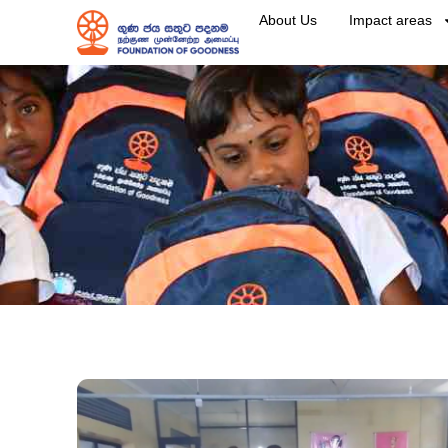
About Us
Impact areas