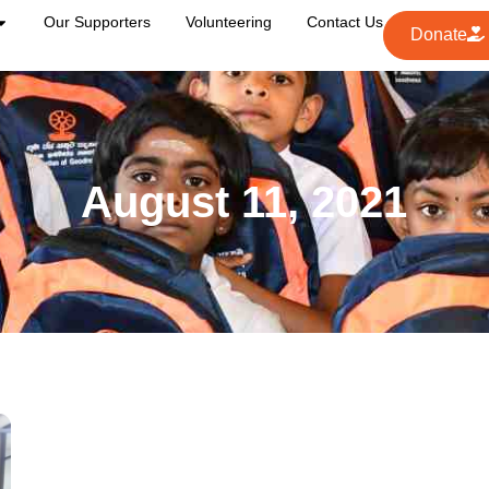
Our Supporters
Volunteering
Contact Us
Donate
August 11, 2021