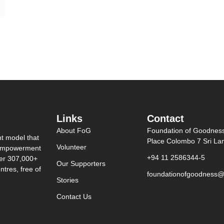
Links
Contact
About FoG
Foundation of Goodnes
nt model that
Place Colombo 7 Sri La
Volunteer
0 empowerment
+94 11 2586344-5
ver 307,000+
Our Supporters
tres, free of
foundationofgoodness@
Stories
Contact Us