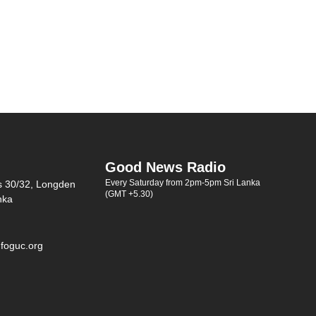
Good News Radio
Every Saturday from 2pm-5pm Sri Lanka
s 30/32, Longden
(GMT +5.30)
nka
foguc.org