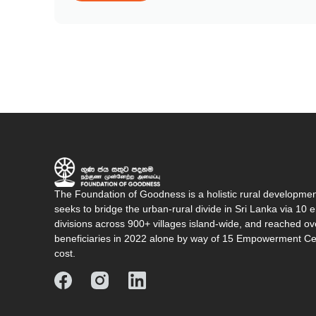
The Foundation of Goodness is a holistic rural developme
seeks to bridge the urban-rural divide in Sri Lanka via 1
divisions across 900+ villages island-wide, and reached o
beneficiaries in 2022 alone by way of 15 Empowerment Cen
cost.