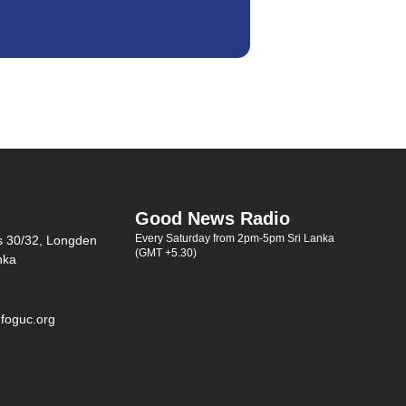
Good News Radio
Every Saturday from 2pm-5pm Sri Lanka
s 30/32, Longden
(GMT +5.30)
nka
foguc.org