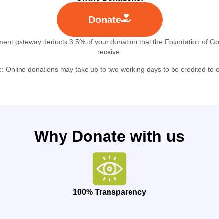
Donate
ment gateway deducts 3.5% of your donation that the Foundation of G
receive.
e:
Online donations may take up to
two working days
to be credited to 
Why Donate with us
100% Transparency