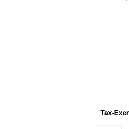
Tax-Exem