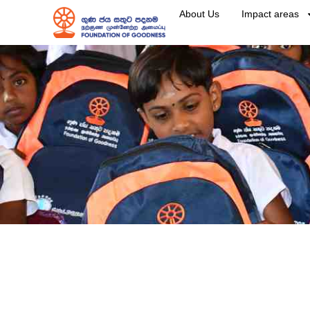
About Us
Impact areas