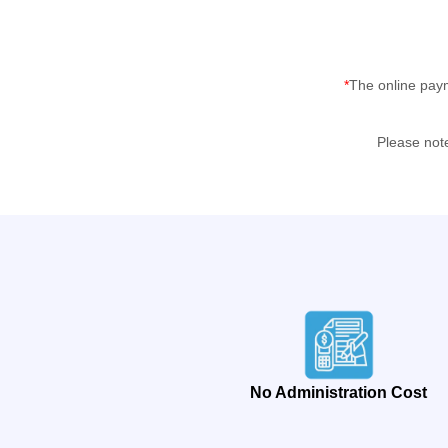
*
The online pay
Please not
No Administration Cost