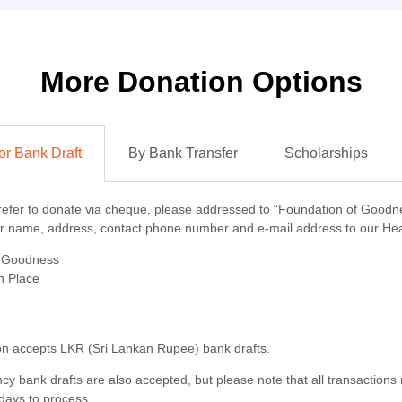
More Donation Options
r Bank Draft
By Bank Transfer
Scholarships
refer to donate via cheque, please addressed to
“Foundation of Goodn
ur name, address, contact phone number and e-mail address to our Hea
f Goodness
n Place
n accepts LKR (Sri Lankan Rupee) bank drafts.
cy bank drafts are also accepted, but please note that all transactions
days to process.