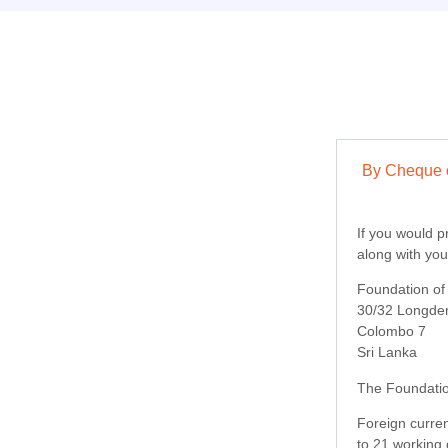
By Cheque o
If you would p
along with yo
Foundation o
30/32 Longde
Colombo 7
Sri Lanka
The Foundatio
Foreign curren
to 21 working 