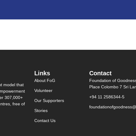
Links
Contact
About FoG
Foundation of Goodnes
nt model that
Place Colombo 7 Sri La
Volunteer
0 empowerment
+94 11 2586344-5
ver 307,000+
Our Supporters
tres, free of
foundationofgoodness@
Stories
Contact Us