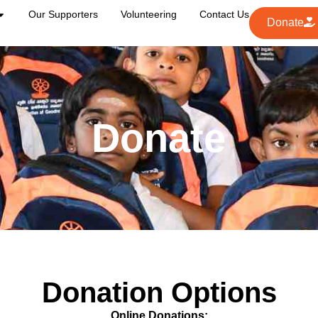
Our Supporters
Volunteering
Contact Us
Donate
Donate
Donation Options
Online Donations: