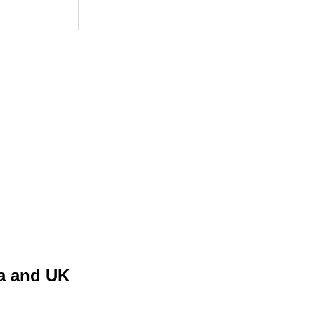
ia and UK