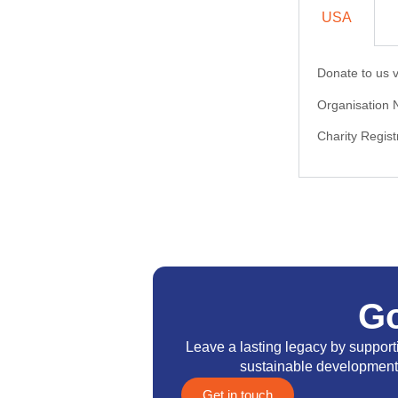
USA
Donate to us v
Organisation
Charity Regi
G
Leave a lasting legacy by suppor
sustainable development a
Get in touch