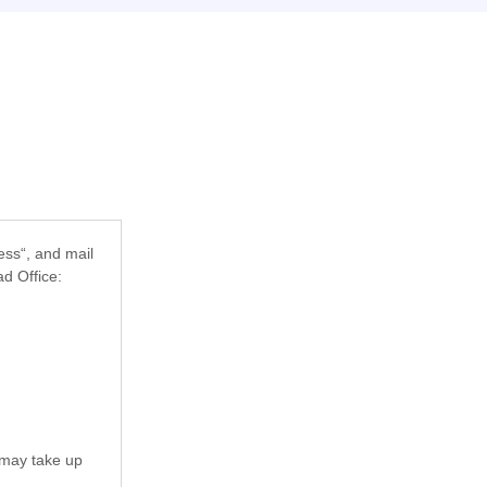
ess“
, and mail
d Office:
 may take up