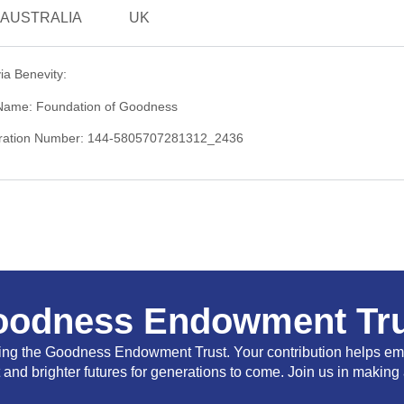
AUSTRALIA
UK
ia Benevity:
 Name: Foundation of Goodness
stration Number: 144-5805707281312_2436
oodness Endowment Tru
ting the Goodness Endowment Trust. Your contribution helps em
nd brighter futures for generations to come. Join us in making 