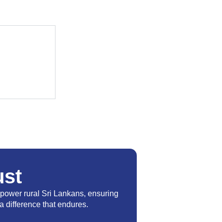
st
power rural Sri Lankans, ensuring
a difference that endures.