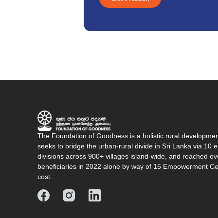
The Foundation of Goodness is a holistic rural developme
seeks to bridge the urban-rural divide in Sri Lanka via 1
divisions across 900+ villages island-wide, and reached o
beneficiaries in 2022 alone by way of 15 Empowerment Cen
cost.