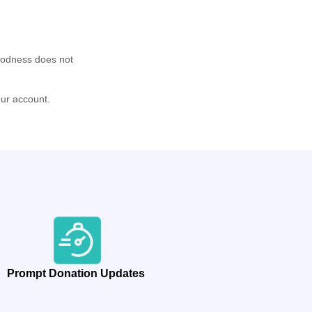
oodness does not
our account.
Prompt Donation Updates