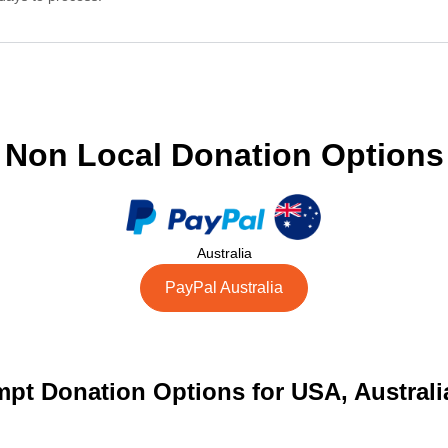
Non Local Donation Options
Australia
PayPal Australia
pt Donation Options for USA, Austral