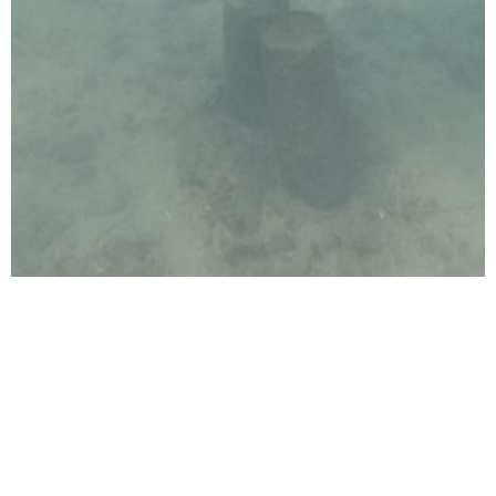
Ocean Care Programme