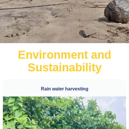
Environment and
Sustainability
Rain water harvesting