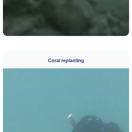
Coral replanting