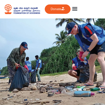
Donate