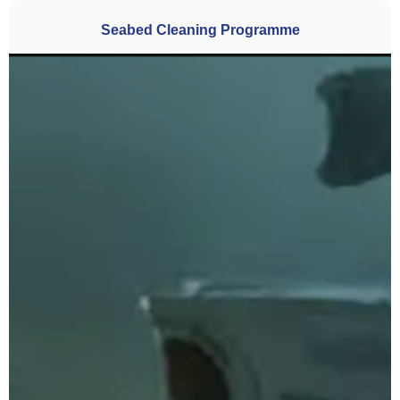
Seabed Cleaning Programme