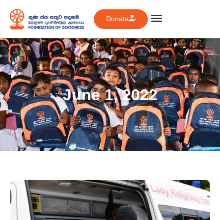
Donate
June 1, 2022