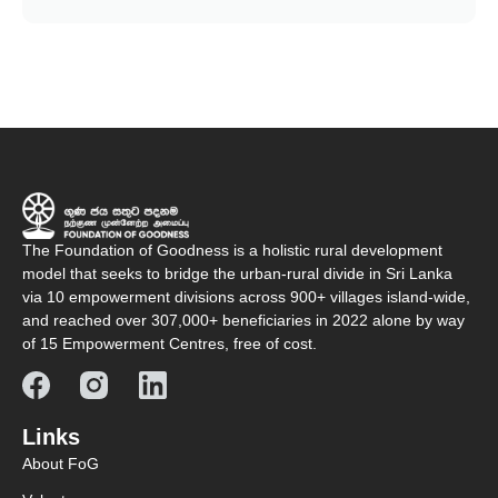
The Foundation of Goodness is a holistic rural development
model that seeks to bridge the urban-rural divide in Sri Lanka
via 10 empowerment divisions across 900+ villages island-wide,
and reached over 307,000+ beneficiaries in 2022 alone by way
of 15 Empowerment Centres, free of cost.
Links
About FoG