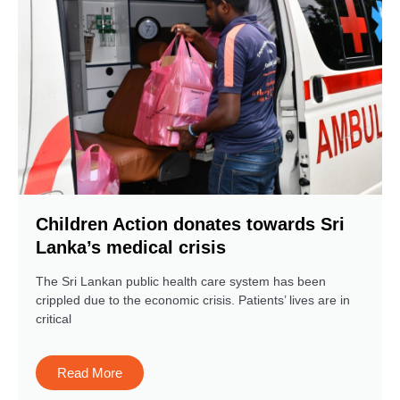
Children Action donates towards Sri
Lanka’s medical crisis
The Sri Lankan public health care system has been
crippled due to the economic crisis. Patients’ lives are in
critical
Read More