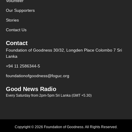
Volunteer
Our Supporters
Stories
Contact Us
Contact
Foundation of Goodness 30/32, Longden Place Colombo 7 Sri
Lanka
+94 11 2586344-5
foundationofgoodness@foguc.org
Good News Radio
Every Saturday from 2pm-5pm Sri Lanka (GMT +5.30)
Copyright © 2026 Foundation of Goodness. All Rights Reserved.