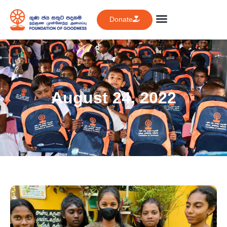
Donate
August 24, 2022