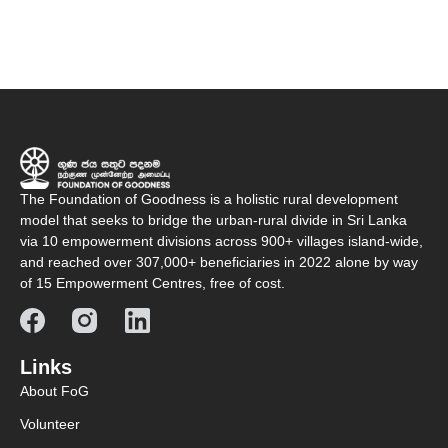
The Foundation of Goodness is a holistic rural development
model that seeks to bridge the urban-rural divide in Sri Lanka
via 10 empowerment divisions across 900+ villages island-wide,
and reached over 307,000+ beneficiaries in 2022 alone by way
of 15 Empowerment Centres, free of cost.
Links
About FoG
Volunteer