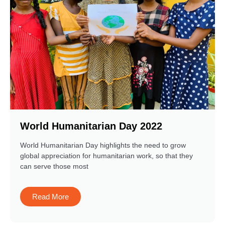
World Humanitarian Day 2022
World Humanitarian Day highlights the need to grow
global appreciation for humanitarian work, so that they
can serve those most
Read More