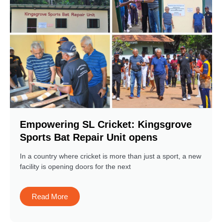
Empowering SL Cricket: Kingsgrove
Sports Bat Repair Unit opens
In a country where cricket is more than just a sport, a new
facility is opening doors for the next
Read More