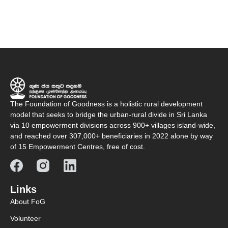
The Foundation of Goodness is a holistic rural development
model that seeks to bridge the urban-rural divide in Sri Lanka
via 10 empowerment divisions across 900+ villages island-wide,
and reached over 307,000+ beneficiaries in 2022 alone by way
of 15 Empowerment Centres, free of cost.
Links
About FoG
Volunteer