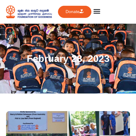
Donate
February 28, 2023