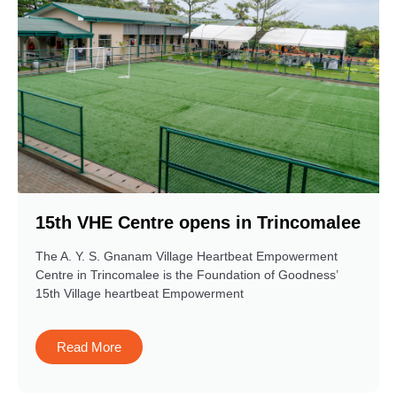
15th VHE Centre opens in Trincomalee
The A. Y. S. Gnanam Village Heartbeat Empowerment
Centre in Trincomalee is the Foundation of Goodness’
15th Village heartbeat Empowerment
Read More