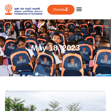
Donate
May 18, 2023