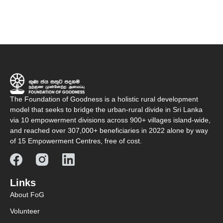
The Foundation of Goodness is a holistic rural development
model that seeks to bridge the urban-rural divide in Sri Lanka
via 10 empowerment divisions across 900+ villages island-wide,
and reached over 307,000+ beneficiaries in 2022 alone by way
of 15 Empowerment Centres, free of cost.
Links
About FoG
Volunteer