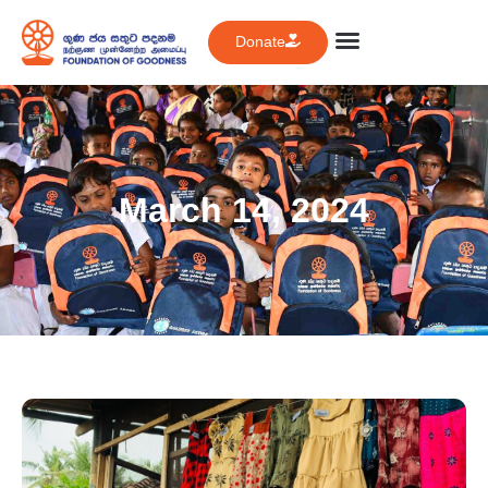
Donate
March 14, 2024