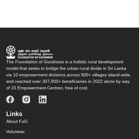
The Foundation of Goodness is a holistic rural development
model that seeks to bridge the urban-rural divide in Sri Lanka
via 10 empowerment divisions across 900+ villages island-wide,
and reached over 307,000+ beneficiaries in 2022 alone by way
of 15 Empowerment Centres, free of cost.
Links
About FoG
Volunteer