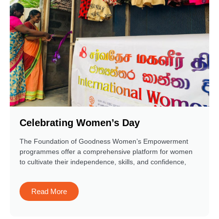
Celebrating Women’s Day
The Foundation of Goodness Women’s Empowerment
programmes offer a comprehensive platform for women
to cultivate their independence, skills, and confidence,
Read More