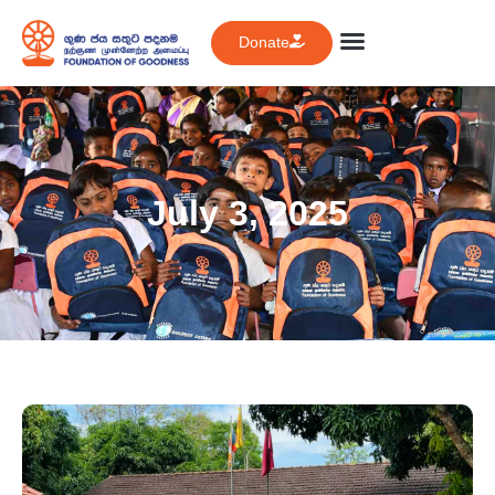
Donate
July 3, 2025