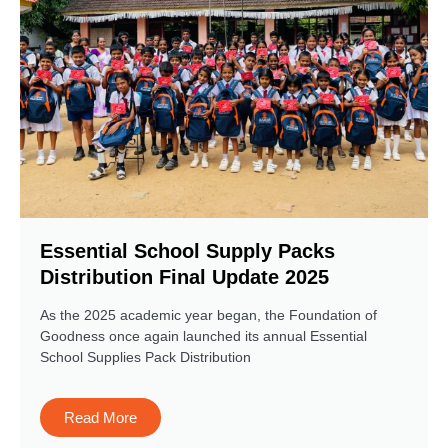
Essential School Supply Packs
Distribution Final Update 2025
As the 2025 academic year began, the Foundation of
Goodness once again launched its annual Essential
School Supplies Pack Distribution
Read More