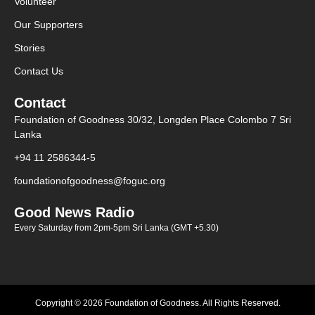
Volunteer
Our Supporters
Stories
Contact Us
Contact
Foundation of Goodness 30/32, Longden Place Colombo 7 Sri
Lanka
+94 11 2586344-5
foundationofgoodness@foguc.org
Good News Radio
Every Saturday from 2pm-5pm Sri Lanka (GMT +5.30)
Copyright © 2026 Foundation of Goodness. All Rights Reserved.