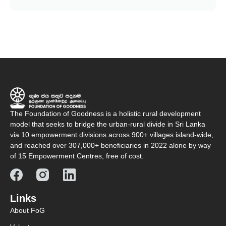
The Foundation of Goodness is a holistic rural development
model that seeks to bridge the urban-rural divide in Sri Lanka
via 10 empowerment divisions across 900+ villages island-wide,
and reached over 307,000+ beneficiaries in 2022 alone by way
of 15 Empowerment Centres, free of cost.
Links
About FoG