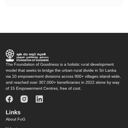
The Foundation of Goodness is a holistic rural development
model that seeks to bridge the urban-rural divide in Sri Lanka
via 10 empowerment divisions across 900+ villages island-wide,
and reached over 307,000+ beneficiaries in 2022 alone by way
of 15 Empowerment Centres, free of cost.
Links
About FoG