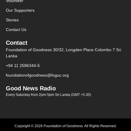
Volunteer
Our Supporters
Stories
Contact Us
Contact
Foundation of Goodness 30/32, Longden Place Colombo 7 Sri
Lanka
+94 11 2586344-5
foundationofgoodness@foguc.org
Good News Radio
Every Saturday from 2pm-5pm Sri Lanka (GMT +5.30)
Copyright © 2026 Foundation of Goodness. All Rights Reserved.