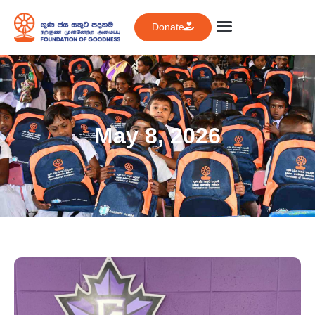
Donate
May 8, 2026