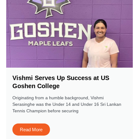
Vishmi Serves Up Success at US
Goshen College
Originating from a humble background, Vishmi
Serasinghe was the Under 14 and Under 16 Sri Lankan
Tennis Champion before securing
Read More