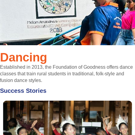
Dancing
Established in 2013, the Foundation of Goodness offers dance
classes that train rural students in traditional, folk-style and
fusion dance styles.
Success Stories