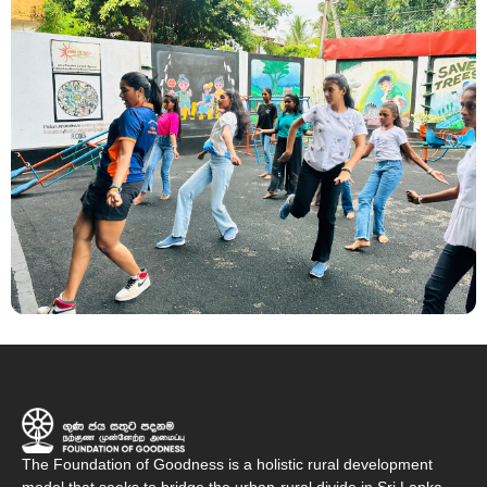
The Foundation of Goodness is a holistic rural development