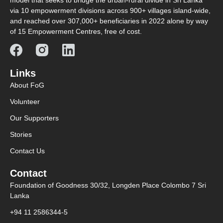
model that seeks to bridge the urban-rural divide in Sri Lanka
via 10 empowerment divisions across 900+ villages island-wide,
and reached over 307,000+ beneficiaries in 2022 alone by way
of 15 Empowerment Centres, free of cost.
Links
About FoG
Volunteer
Our Supporters
Stories
Contact Us
Contact
Foundation of Goodness 30/32, Longden Place Colombo 7 Sri
Lanka
+94 11 2586344-5