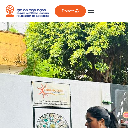
Donate