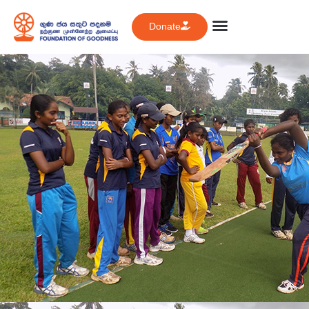
Donate