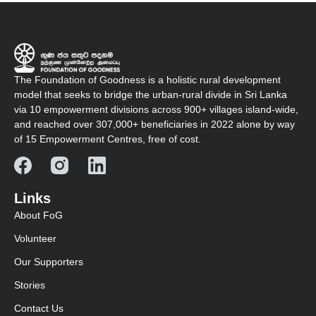
The Foundation of Goodness is a holistic rural development
model that seeks to bridge the urban-rural divide in Sri Lanka
via 10 empowerment divisions across 900+ villages island-wide,
and reached over 307,000+ beneficiaries in 2022 alone by way
of 15 Empowerment Centres, free of cost.
Links
About FoG
Volunteer
Our Supporters
Stories
Contact Us