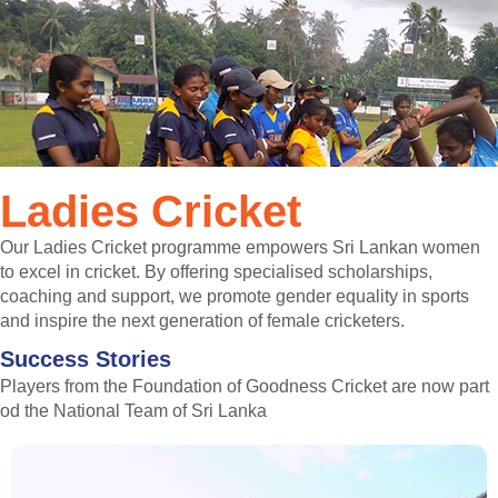
Ladies Cricket
Our Ladies Cricket programme empowers Sri Lankan women
to excel in cricket. By offering specialised scholarships,
coaching and support, we promote gender equality in sports
and inspire the next generation of female cricketers.
Success Stories
Players from the Foundation of Goodness Cricket are now part
od the National Team of Sri Lanka