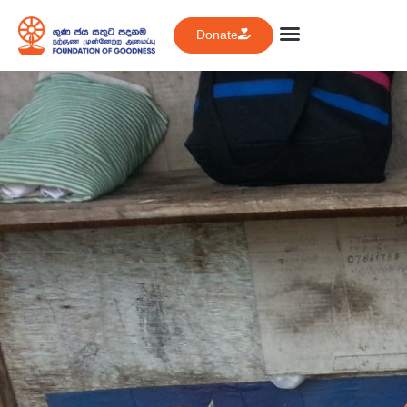
Donate