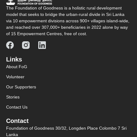
The Foundation of Goodness is a holistic rural development
model that seeks to bridge the urban-rural divide in Sri Lanka
via 10 empowerment divisions across 900+ villages island-wide,
and reached over 307,000+ beneficiaries in 2022 alone by way
of 15 Empowerment Centres, free of cost.
Links
About FoG
Volunteer
Our Supporters
Stories
Contact Us
Contact
Foundation of Goodness 30/32, Longden Place Colombo 7 Sri
Lanka