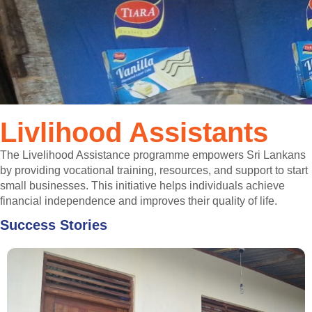
Livlihood Assistants
The Livelihood Assistance programme empowers Sri Lankans
by providing vocational training, resources, and support to start
small businesses. This initiative helps individuals achieve
financial independence and improves their quality of life.
Success Stories