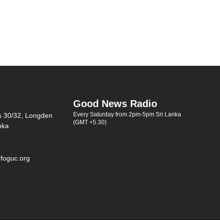
Good News Radio
Every Saturday from 2pm-5pm Sri Lanka
s 30/32, Longden
(GMT +5.30)
nka
foguc.org