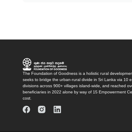
The Foundation of Goodness is a holistic rural developme
seeks to bridge the urban-rural divide in Sri Lanka via 1
divisions across 900+ villages island-wide, and reached o
beneficiaries in 2022 alone by way of 15 Empowerment Cen
cost.