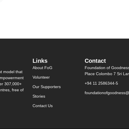
Links
Contact
About FoG
Foundation of Goodnes
nt model that
Place Colombo 7 Sri La
Volunteer
0 empowerment
+94 11 2586344-5
ver 307,000+
Our Supporters
tres, free of
foundationofgoodness@
Stories
Contact Us