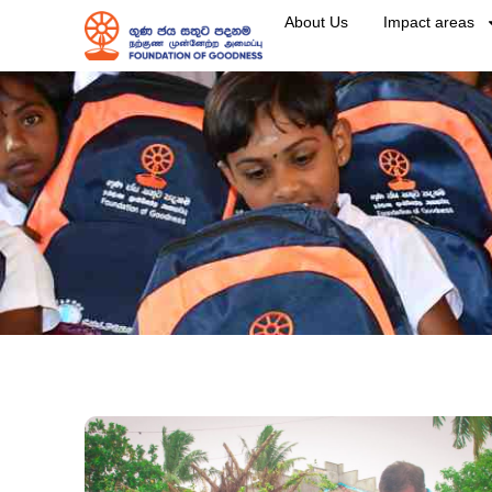
About Us
Impact areas