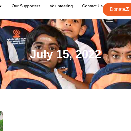
Our Supporters
Volunteering
Contact Us
Donate
July 15, 2022