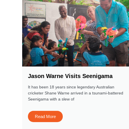
Jason Warne Visits Seenigama
It has been 18 years since legendary Australian
cricketer Shane Warne arrived in a tsunami-battered
Seenigama with a slew of
Read More