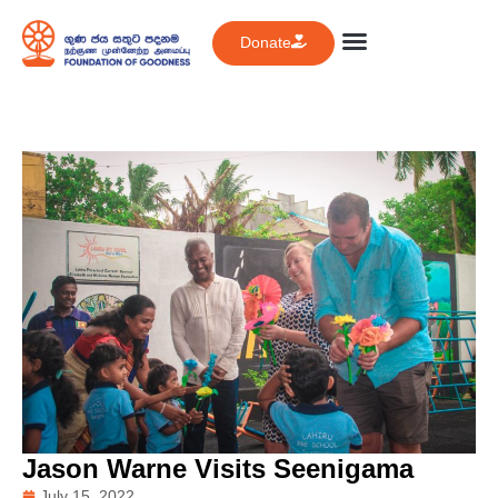
Donate
Jason Warne Visits Seenigama
July 15, 2022