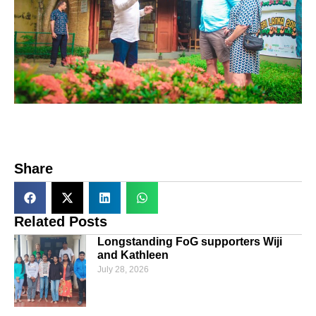
Share
Related Posts
Longstanding FoG supporters Wiji
and Kathleen
July 28, 2026