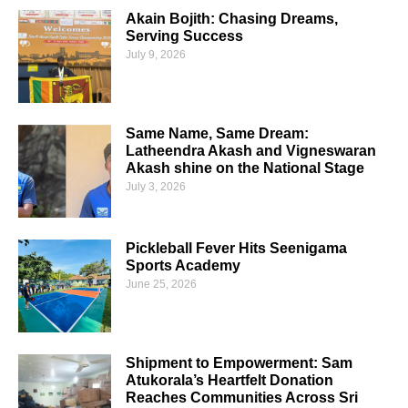
Akain Bojith: Chasing Dreams,
Serving Success
July 9, 2026
Same Name, Same Dream:
Latheendra Akash and Vigneswaran
Akash shine on the National Stage
July 3, 2026
Pickleball Fever Hits Seenigama
Sports Academy
June 25, 2026
Shipment to Empowerment: Sam
Atukorala’s Heartfelt Donation
Reaches Communities Across Sri