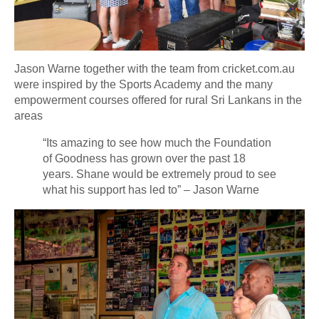
Jason Warne together with the team from cricket.com.au
were inspired by the Sports Academy and the many
empowerment courses offered for rural Sri Lankans in the
areas
“Its amazing to see how much the Foundation
of Goodness has grown over the past 18
years. Shane would be extremely proud to see
what his support has led to” – Jason Warne