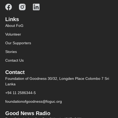
Links
About FoG
Volunteer
Our Supporters
Stories
Contact Us
Contact
Foundation of Goodness 30/32, Longden Place Colombo 7 Sri
Lanka
+94 11 2586344-5
foundationofgoodness@foguc.org
Good News Radio