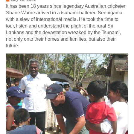
It has been 18 years since legendary Australian cricketer
Shane Warne arrived in a tsunami-battered Seenigama
with a slew of international media. He took the time to
tour, listen and understand the plight of the rural Sri
Lankans and the devastation wreaked by the Tsunami,
not only onto their homes and families, but also their
future.