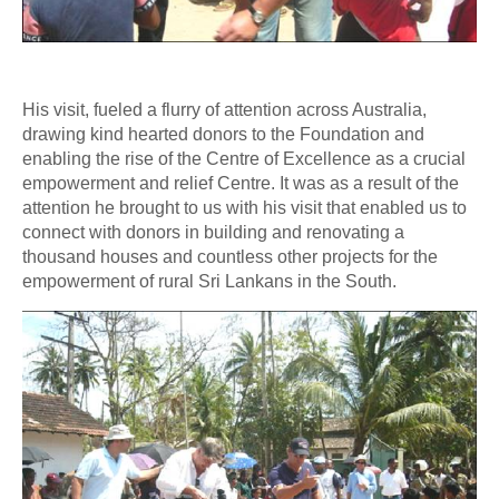
His visit, fueled a flurry of attention across Australia,
drawing kind hearted donors to the Foundation and
enabling the rise of the Centre of Excellence as a crucial
empowerment and relief Centre. It was as a result of the
attention he brought to us with his visit that enabled us to
connect with donors in building and renovating a
thousand houses and countless other projects for the
empowerment of rural Sri Lankans in the South.