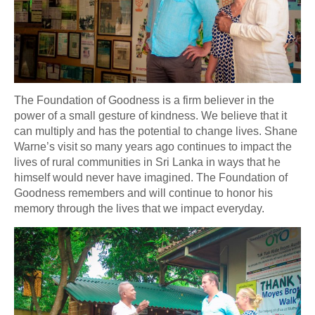
The Foundation of Goodness is a firm believer in the
power of a small gesture of kindness. We believe that it
can multiply and has the potential to change lives. Shane
Warne’s visit so many years ago continues to impact the
lives of rural communities in Sri Lanka in ways that he
himself would never have imagined. The Foundation of
Goodness remembers and will continue to honor his
memory through the lives that we impact everyday.