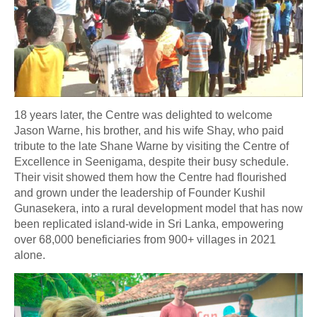
18 years later, the Centre was delighted to welcome
Jason Warne, his brother, and his wife Shay, who paid
tribute to the late Shane Warne by visiting the Centre of
Excellence in Seenigama, despite their busy schedule.
Their visit showed them how the Centre had flourished
and grown under the leadership of Founder Kushil
Gunasekera, into a rural development model that has now
been replicated island-wide in Sri Lanka, empowering
over 68,000 beneficiaries from 900+ villages in 2021
alone.