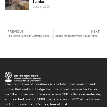
Lanka
June 8, 2026
PREVIOUS
NEXT
The British School in Colombo Visits the Foundation of Goodness
Feeding the Hungry with Davud Akhundzada
The Foundation of Goodness is a holistic rural development
model that seeks to bridge the urban-rural divide in Sri Lanka
via 10 empowerment divisions across 900+ villages island-wide,
and reached over 307,000+ beneficiaries in 2022 alone by way
of 15 Empowerment Centres, free of cost.