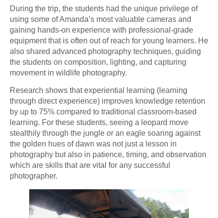
During the trip, the students had the unique privilege of
using some of Amanda’s most valuable cameras and
gaining hands-on experience with professional-grade
equipment that is often out of reach for young learners. He
also shared advanced photography techniques, guiding
the students on composition, lighting, and capturing
movement in wildlife photography.
Research shows that experiential learning (learning
through direct experience) improves knowledge retention
by up to 75% compared to traditional classroom-based
learning. For these students, seeing a leopard move
stealthily through the jungle or an eagle soaring against
the golden hues of dawn was not just a lesson in
photography but also in patience, timing, and observation
which are skills that are vital for any successful
photographer.