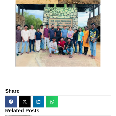
Share
Related Posts