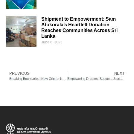
Shipment to Empowerment: Sam
Atukorala’s Heartfelt Donation
Reaches Communities Across Sri
Lanka
June 8, 2026
PREVIOUS
NEXT
Breaking Boundaries: New Cricket Nets Transform Training in the North: New Cricket Side Nets Open at University of Vavuniya
Empowering Dreams: Success Stories from Our Village Heartbeat Empowerment Centres