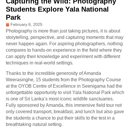
Capturing the Wild: Photography
Students Explore Yala National
Park
February 6, 2025
Photography is more than just taking pictures, it is about
storytelling, perspective, and capturing moments that may
never happen again. For aspiring photographers, nothing
compares to hands-on experience in the field where they
can apply their knowledge and experiment with different
techniques in real-world settings.
Thanks to the incredible generosity of Amanda
Weerasinghe, 15 students from the Photography Course
at the OYOB Centre of Excellence in Seenigama had the
unforgettable opportunity to visit Yala National Park which
is one of Sri Lanka’s most iconic wildlife sanctuaries.
Fully sponsored by Amanda, this immersive field tour not
only covered transport, breakfast, and lunch but also gave
the students a chance to put their skills to the test in a
breathtaking natural setting.