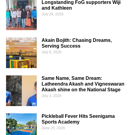
Longstanding FoG supporters Wiji
and Kathleen
July 28, 2026
Akain Bojith: Chasing Dreams,
Serving Success
July 9, 2026
Same Name, Same Dream:
Latheendra Akash and Vigneswaran
Akash shine on the National Stage
July 3, 2026
Pickleball Fever Hits Seenigama
Sports Academy
June 25, 2026