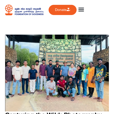
Donate