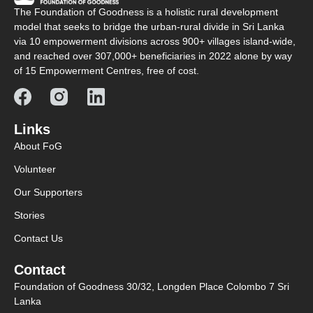
The Foundation of Goodness is a holistic rural development
model that seeks to bridge the urban-rural divide in Sri Lanka
via 10 empowerment divisions across 900+ villages island-wide,
and reached over 307,000+ beneficiaries in 2022 alone by way
of 15 Empowerment Centres, free of cost.
Links
About FoG
Volunteer
Our Supporters
Stories
Contact Us
Contact
Foundation of Goodness 30/32, Longden Place Colombo 7 Sri
Lanka