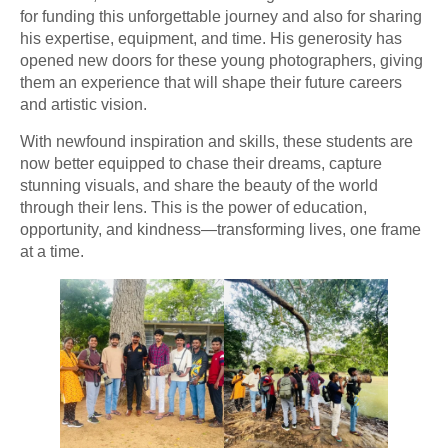
for funding this unforgettable journey and also for sharing
his expertise, equipment, and time. His generosity has
opened new doors for these young photographers, giving
them an experience that will shape their future careers
and artistic vision.
With newfound inspiration and skills, these students are
now better equipped to chase their dreams, capture
stunning visuals, and share the beauty of the world
through their lens. This is the power of education,
opportunity, and kindness—transforming lives, one frame
at a time.