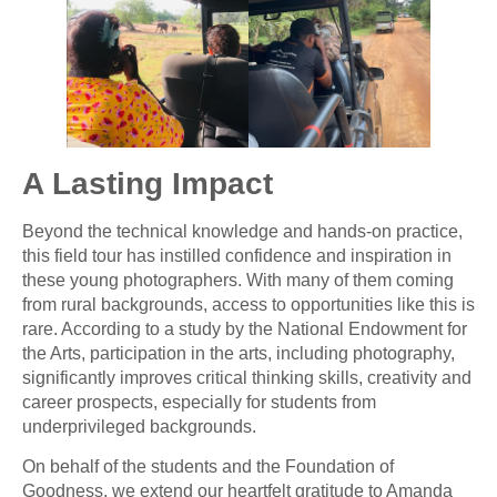
A Lasting Impact
Beyond the technical knowledge and hands-on practice,
this field tour has instilled confidence and inspiration in
these young photographers. With many of them coming
from rural backgrounds, access to opportunities like this is
rare. According to a study by the National Endowment for
the Arts, participation in the arts, including photography,
significantly improves critical thinking skills, creativity and
career prospects, especially for students from
underprivileged backgrounds.
On behalf of the students and the Foundation of
Goodness, we extend our heartfelt gratitude to Amanda