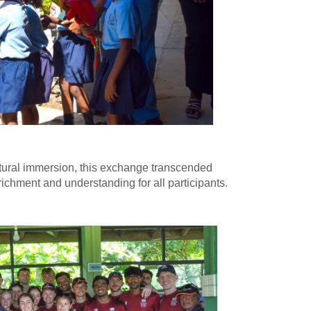
tural immersion, this exchange transcended
ichment and understanding for all participants.