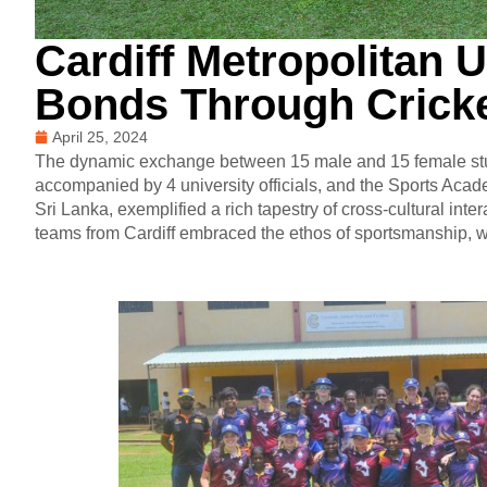
Cardiff Metropolitan U
Bonds Through Cricke
April 25, 2024
The dynamic exchange between 15 male and 15 female stude
accompanied by 4 university officials, and the Sports A
Sri Lanka, exemplified a rich tapestry of cross-cultural inte
teams from Cardiff embraced the ethos of sportsmanship,