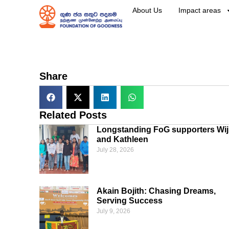
About Us
Impact areas
Share
Related Posts
Longstanding FoG supporters Wij
and Kathleen
July 28, 2026
Akain Bojith: Chasing Dreams,
Serving Success
July 9, 2026