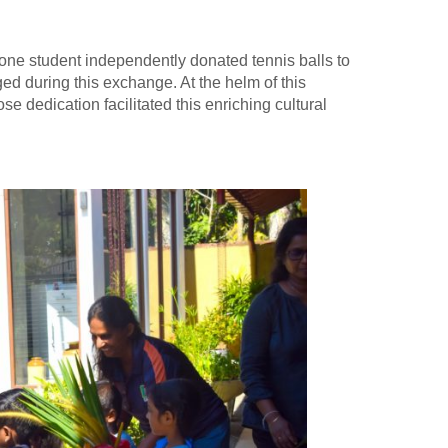
one student independently donated tennis balls to
ed during this exchange. At the helm of this
dedication facilitated this enriching cultural