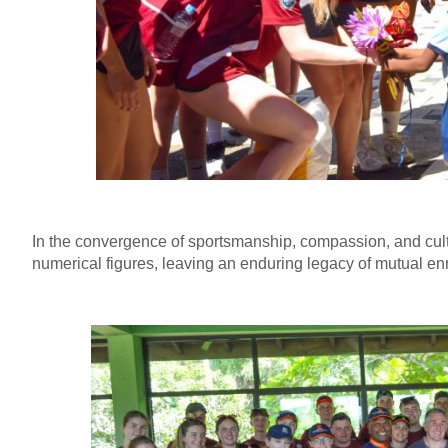
In the convergence of sportsmanship, compassion, and cul
numerical figures, leaving an enduring legacy of mutual enr