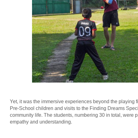
Yet, it was the immersive experiences beyond the playing fie
Pre-School children and visits to the Finding Dreams Speci
community life. The students, numbering 30 in total, were 
empathy and understanding.