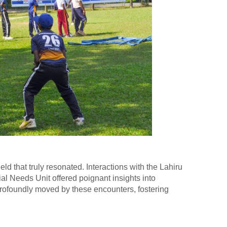
ld that truly resonated. Interactions with the Lahiru
al Needs Unit offered poignant insights into
profoundly moved by these encounters, fostering