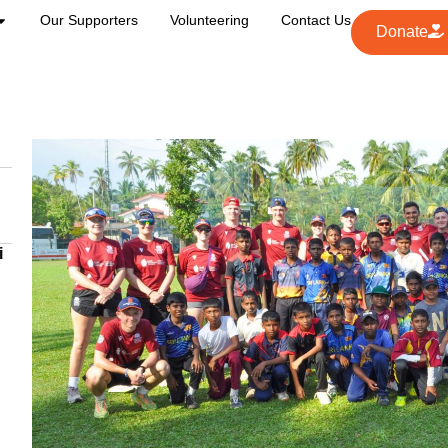
Our Supporters
Volunteering
Contact Us
Donate
i