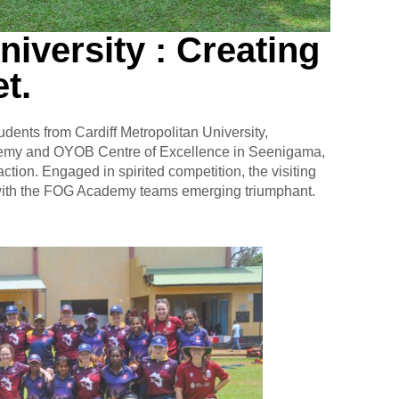
niversity : Creating
t.
nts from Cardiff Metropolitan University,
cademy and OYOB Centre of Excellence in Seenigama,
raction. Engaged in spirited competition, the visiting
 with the FOG Academy teams emerging triumphant.