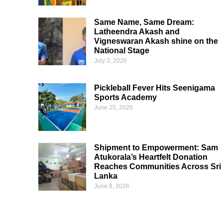
Same Name, Same Dream:
Latheendra Akash and
Vigneswaran Akash shine on the
National Stage
July 3, 2026
Pickleball Fever Hits Seenigama
Sports Academy
June 25, 2026
Shipment to Empowerment: Sam
Atukorala’s Heartfelt Donation
Reaches Communities Across Sri
Lanka
June 8, 2026