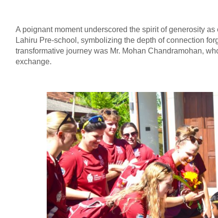
A poignant moment underscored the spirit of generosity as 
Lahiru Pre-school, symbolizing the depth of connection forg
transformative journey was Mr. Mohan Chandramohan, whose 
exchange.