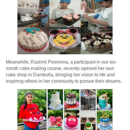
Meanwhile, Rashmi Poornima, a participant in our six-
month cake-making course, recently opened her own
cake shop in Dambulla, bringing her vision to life and
inspiring others in her community to pursue their dreams.