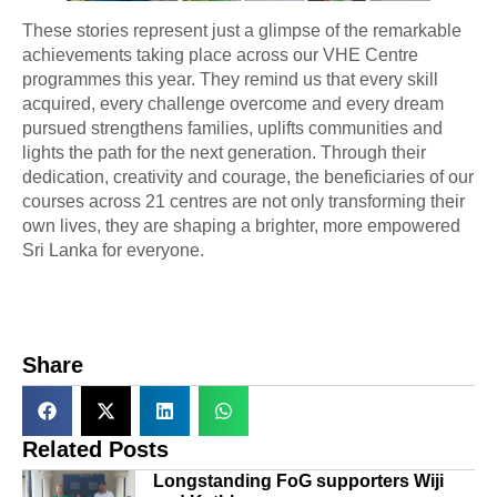
These stories represent just a glimpse of the remarkable
achievements taking place across our VHE Centre
programmes this year. They remind us that every skill
acquired, every challenge overcome and every dream
pursued strengthens families, uplifts communities and
lights the path for the next generation. Through their
dedication, creativity and courage, the beneficiaries of our
courses across 21 centres are not only transforming their
own lives, they are shaping a brighter, more empowered
Sri Lanka for everyone.
Share
Related Posts
Longstanding FoG supporters Wiji