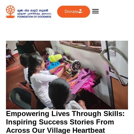
Donate
Empowering Lives Through Skills:
Inspiring Success Stories From
Across Our Village Heartbeat