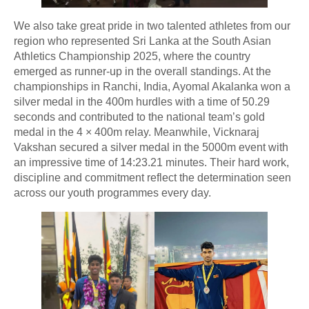
We also take great pride in two talented athletes from our
region who represented Sri Lanka at the South Asian
Athletics Championship 2025, where the country
emerged as runner-up in the overall standings. At the
championships in Ranchi, India, Ayomal Akalanka won a
silver medal in the 400m hurdles with a time of 50.29
seconds and contributed to the national team’s gold
medal in the 4 × 400m relay. Meanwhile, Vicknaraj
Vakshan secured a silver medal in the 5000m event with
an impressive time of 14:23.21 minutes. Their hard work,
discipline and commitment reflect the determination seen
across our youth programmes every day.