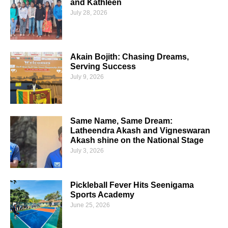
and Kathleen
July 28, 2026
Akain Bojith: Chasing Dreams,
Serving Success
July 9, 2026
Same Name, Same Dream:
Latheendra Akash and Vigneswaran
Akash shine on the National Stage
July 3, 2026
Pickleball Fever Hits Seenigama
Sports Academy
June 25, 2026