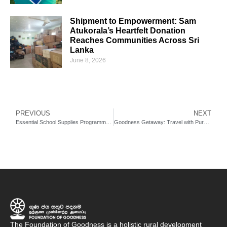
Shipment to Empowerment: Sam
Atukorala’s Heartfelt Donation
Reaches Communities Across Sri
Lanka
June 8, 2026
PREVIOUS
NEXT
Essential School Supplies Programme: A Small Gift, A Lifelong Impact
Goodness Getaway: Travel with Purpose, Discover Sri Lanka and Create Lasting Impact
The Foundation of Goodness is a holistic rural development