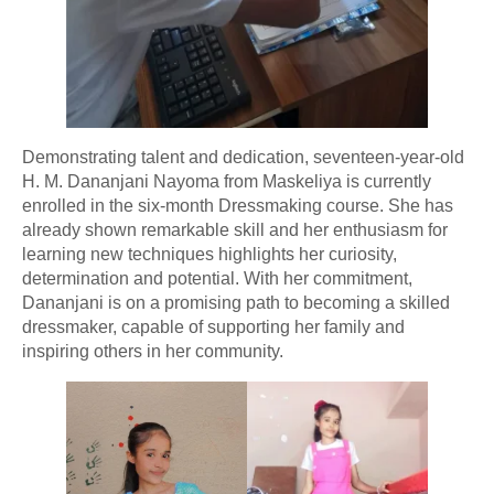
Demonstrating talent and dedication, seventeen-year-old
H. M. Dananjani Nayoma from Maskeliya is currently
enrolled in the six-month Dressmaking course. She has
already shown remarkable skill and her enthusiasm for
learning new techniques highlights her curiosity,
determination and potential. With her commitment,
Dananjani is on a promising path to becoming a skilled
dressmaker, capable of supporting her family and
inspiring others in her community.