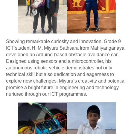
Showing remarkable curiosity and innovation, Grade 9
ICT student H. M. Miyuru Sathsara from Mahiyanganaya
developed an Arduino-based obstacle avoidance car.
Designed using sensors and a microcontroller, his
autonomous robotic vehicle demonstrates not only
technical skill but also dedication and eagerness to
explore new challenges. Miyuru’s creativity and potential
promise a bright future in engineering and technology,
nurtured through our ICT programmes.