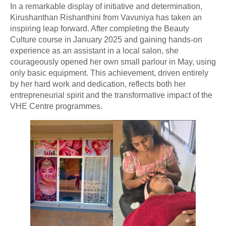
In a remarkable display of initiative and determination,
Kirushanthan Rishanthini from Vavuniya has taken an
inspiring leap forward. After completing the Beauty
Culture course in January 2025 and gaining hands-on
experience as an assistant in a local salon, she
courageously opened her own small parlour in May, using
only basic equipment. This achievement, driven entirely
by her hard work and dedication, reflects both her
entrepreneurial spirit and the transformative impact of the
VHE Centre programmes.