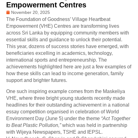
Empowerment Centres
November 20, 2025
The Foundation of Goodness’ Village Heartbeat
Empowerment (VHE) Centres are transforming lives
across Sri Lanka by equipping community members with
essential skills and guidance to unlock their potential.
This year, dozens of success stories have emerged, with
beneficiaries excelling in academics, technology,
international sports and entrepreneurship. The
achievements highlighted here are just a few examples of
how these skills can lead to income generation, family
support and brighter futures.
One such inspiring example comes from the Maskeliya
VHE, where three bright young students recently made
headlines for their outstanding achievement in a national
essay competition organised in celebration of World
Environment Day (June 5) under the theme
“Act Together
to Beat Plastic Pollution,”
which was held in partnership
with Wijeya Newspapers, TSHE and IEPSL.