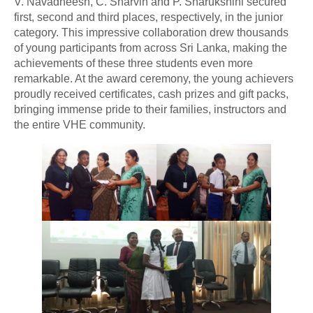
V. Navadheesh, C. Sharvin and P. Sharukshini secured
first, second and third places, respectively, in the junior
category. This impressive collaboration drew thousands
of young participants from across Sri Lanka, making the
achievements of these three students even more
remarkable. At the award ceremony, the young achievers
proudly received certificates, cash prizes and gift packs,
bringing immense pride to their families, instructors and
the entire VHE community.