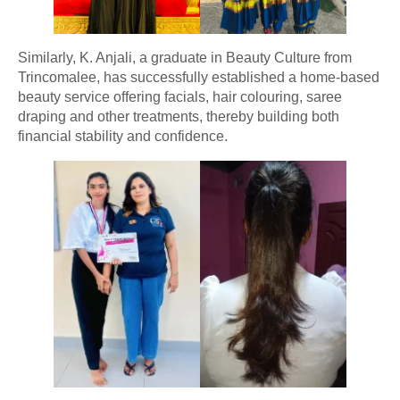
Similarly, K. Anjali, a graduate in Beauty Culture from
Trincomalee, has successfully established a home-based
beauty service offering facials, hair colouring, saree
draping and other treatments, thereby building both
financial stability and confidence.