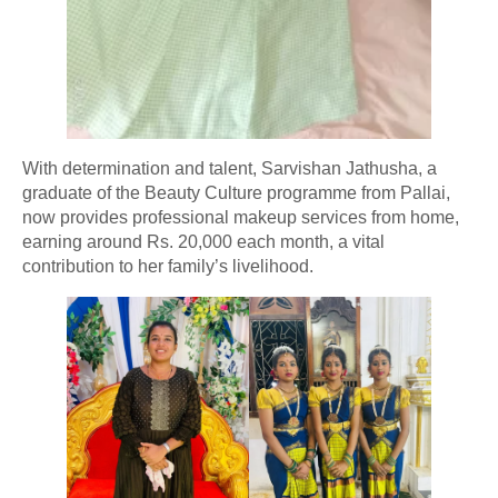
With determination and talent, Sarvishan Jathusha, a
graduate of the Beauty Culture programme from Pallai,
now provides professional makeup services from home,
earning around Rs. 20,000 each month, a vital
contribution to her family’s livelihood.