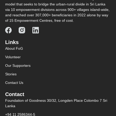
model that seeks to bridge the urban-rural divide in Sri Lanka
via 10 empowerment divisions across 900+ villages island-wide,
and reached over 307,000+ beneficiaries in 2022 alone by way
of 15 Empowerment Centres, free of cost.
Links
About FoG
Volunteer
Our Supporters
Stories
Contact Us
Contact
Foundation of Goodness 30/32, Longden Place Colombo 7 Sri
Lanka
+94 11 2586344-5