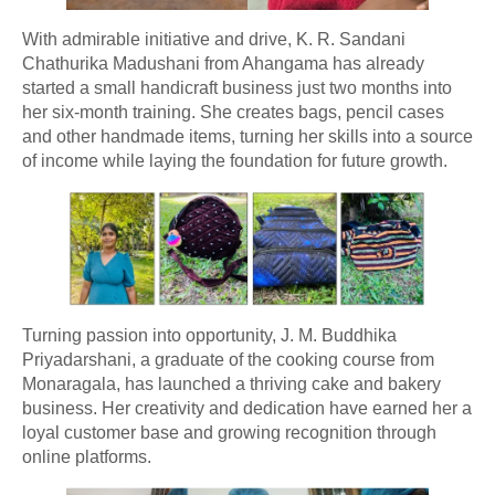
With admirable initiative and drive, K. R. Sandani
Chathurika Madushani from Ahangama has already
started a small handicraft business just two months into
her six-month training. She creates bags, pencil cases
and other handmade items, turning her skills into a source
of income while laying the foundation for future growth.
Turning passion into opportunity, J. M. Buddhika
Priyadarshani, a graduate of the cooking course from
Monaragala, has launched a thriving cake and bakery
business. Her creativity and dedication have earned her a
loyal customer base and growing recognition through
online platforms.