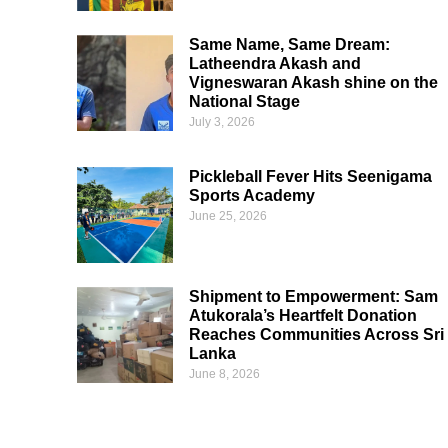
Same Name, Same Dream:
Latheendra Akash and
Vigneswaran Akash shine on the
National Stage
July 3, 2026
Pickleball Fever Hits Seenigama
Sports Academy
June 25, 2026
Shipment to Empowerment: Sam
Atukorala’s Heartfelt Donation
Reaches Communities Across Sri
Lanka
June 8, 2026