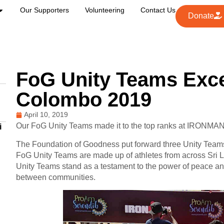
Our Supporters
Volunteering
Contact Us
Donate
FoG Unity Teams Exce
Colombo 2019
April 10, 2019
Our FoG Unity Teams made it to the top ranks at IRONMA
i
The Foundation of Goodness put forward three Unity Team
FoG Unity Teams are made up of athletes from across Sri La
Unity Teams stand as a testament to the power of peace and i
between communities.