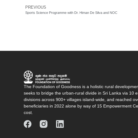
PREVIOUS
Sports Science Programme with Dr. Himan De Silva and NOC
The Foundation of Goodness is a holistic rural developme
seeks to bridge the urban-rural divide in Sri Lanka via 1
divisions across 900+ villages island-wide, and reached o
beneficiaries in 2022 alone by way of 15 Empowerment Cen
cost.