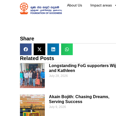
About Us
Impact areas
Share
Related Posts
Longstanding FoG supporters Wij
and Kathleen
July 28, 2026
Akain Bojith: Chasing Dreams,
Serving Success
July 9, 2026