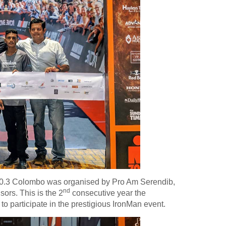
0.3 Colombo was organised by Pro Am Serendib,
nd
ors. This is the 2
consecutive year the
 participate in the prestigious IronMan event.