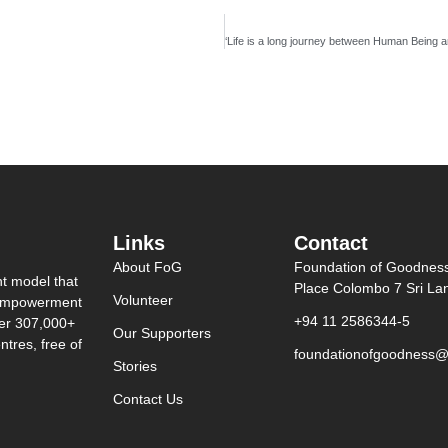
Links
Contact
About FoG
Foundation of Goodnes
nt model that
Place Colombo 7 Sri La
Volunteer
0 empowerment
+94 11 2586344-5
ver 307,000+
Our Supporters
tres, free of
foundationofgoodness@
Stories
Contact Us