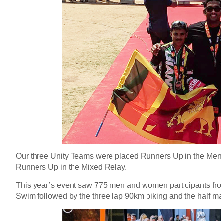
Our three Unity Teams were placed Runners Up in the Men
Runners Up in the Mixed Relay.
This year’s event saw 775 men and women participants fro
Swim followed by the three lap 90km biking and the half m