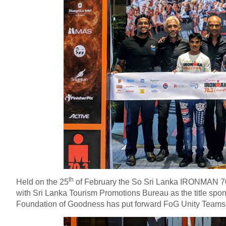
th
Held on the 25
of February the So Sri Lanka IRONMAN 7
with Sri Lanka Tourism Promotions Bureau as the title spons
Foundation of Goodness has put forward FoG Unity Teams to