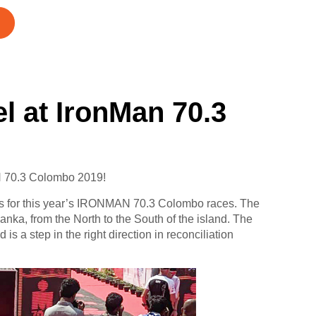
l at IronMan 70.3
N 70.3 Colombo 2019!
s for this year’s IRONMAN 70.3 Colombo races. The
nka, from the North to the South of the island. The
s a step in the right direction in reconciliation