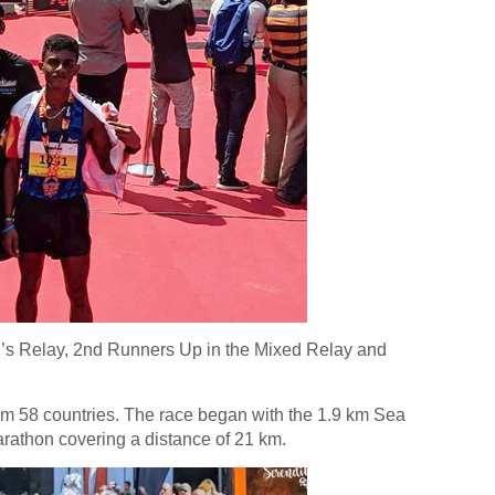
’s Relay, 2nd Runners Up in the Mixed Relay and
m 58 countries. The race began with the 1.9 km Sea
arathon covering a distance of 21 km.