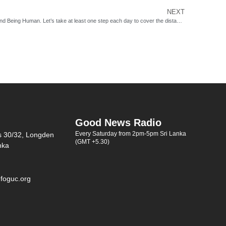
NEXT
‘Life is a long journey between Human Being and Being Human. Let’s take at least one step each day to cover the distance.’ – Anonymous
Good News Radio
Every Saturday from 2pm-5pm Sri Lanka
s 30/32, Longden
(GMT +5.30)
nka
foguc.org