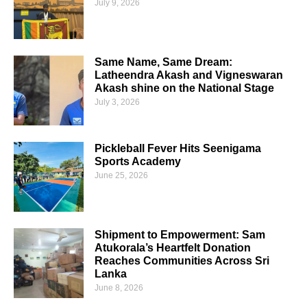
July 9, 2026
Same Name, Same Dream:
Latheendra Akash and Vigneswaran
Akash shine on the National Stage
July 3, 2026
Pickleball Fever Hits Seenigama
Sports Academy
June 25, 2026
Shipment to Empowerment: Sam
Atukorala’s Heartfelt Donation
Reaches Communities Across Sri
Lanka
June 8, 2026