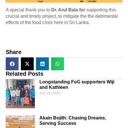
A special thank you to
Dr. Arul Bala for
supporting this
crucial and timely project, to mitigate the the detrimental
effects of the food crisis here in Sri Lanka.
Share
Related Posts
Longstanding FoG supporters Wiji
and Kathleen
July 28, 2026
Akain Bojith: Chasing Dreams,
Serving Success