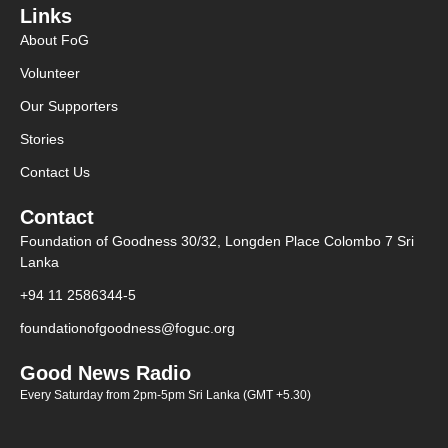
Links
About FoG
Volunteer
Our Supporters
Stories
Contact Us
Contact
Foundation of Goodness 30/32, Longden Place Colombo 7 Sri
Lanka
+94 11 2586344-5
foundationofgoodness@foguc.org
Good News Radio
Every Saturday from 2pm-5pm Sri Lanka (GMT +5.30)