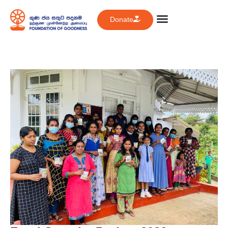
Donate