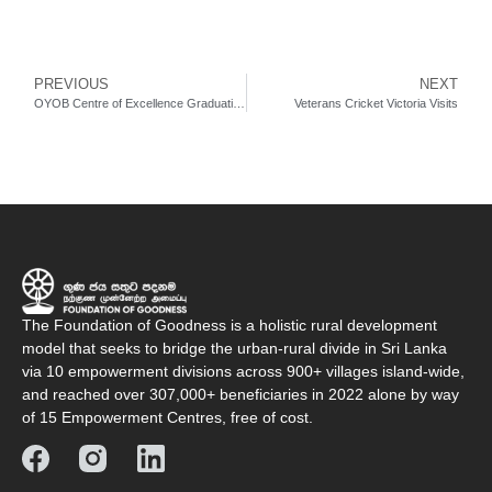
PREVIOUS
NEXT
OYOB Centre of Excellence Graduations & Orientations (June 2022)
Veterans Cricket Victoria Visits
The Foundation of Goodness is a holistic rural development
model that seeks to bridge the urban-rural divide in Sri Lanka
via 10 empowerment divisions across 900+ villages island-wide,
and reached over 307,000+ beneficiaries in 2022 alone by way
of 15 Empowerment Centres, free of cost.