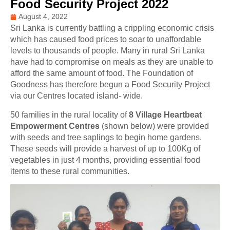
Food Security Project 2022
August 4, 2022
Sri Lanka is currently battling a crippling economic crisis
which has caused food prices to soar to unaffordable
levels to thousands of people. Many in rural Sri Lanka
have had to compromise on meals as they are unable to
afford the same amount of food.
The Foundation of
Goodness has therefore begun a Food Security Project
via our Centres located island- wide.
50 families in the rural locality of
8 Village Heartbeat
Empowerment Centres
(shown below) were provided
with seeds and tree saplings to begin home gardens.
These seeds will provide a harvest of up to 100Kg of
vegetables in just 4 months, providing essential food
items to these rural communities.