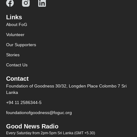
Links
About FoG
Volunteer
Our Supporters
Stories
Contact Us
Contact
Foundation of Goodness 30/32, Longden Place Colombo 7 Sri
Lanka
+94 11 2586344-5
foundationofgoodness@foguc.org
Good News Radio
Every Saturday from 2pm-5pm Sri Lanka (GMT +5.30)