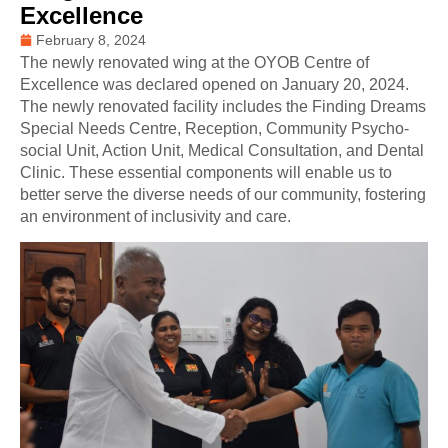
Excellence
February 8, 2024
The newly renovated wing at the OYOB Centre of
Excellence was declared opened on January 20, 2024.
The newly renovated facility includes the Finding Dreams
Special Needs Centre, Reception, Community Psycho-
social Unit, Action Unit, Medical Consultation, and Dental
Clinic. These essential components will enable us to
better serve the diverse needs of our community, fostering
an environment of inclusivity and care.