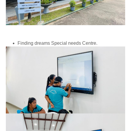
Finding dreams Special needs Centre.