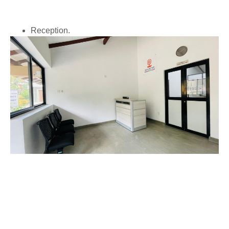
Reception.