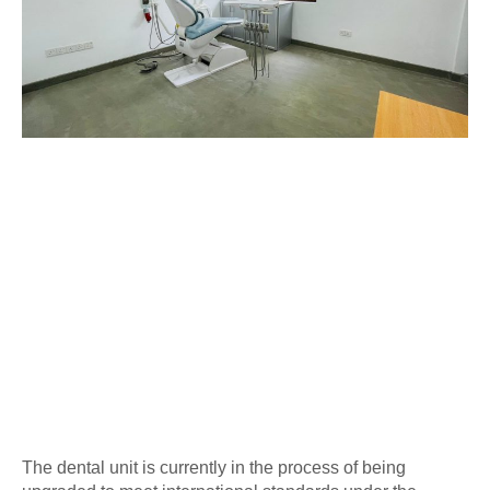
The dental unit is currently in the process of being