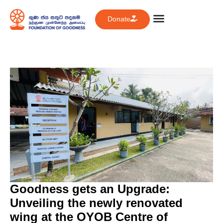
Donate
Goodness gets an Upgrade:
Unveiling the newly renovated
wing at the OYOB Centre of