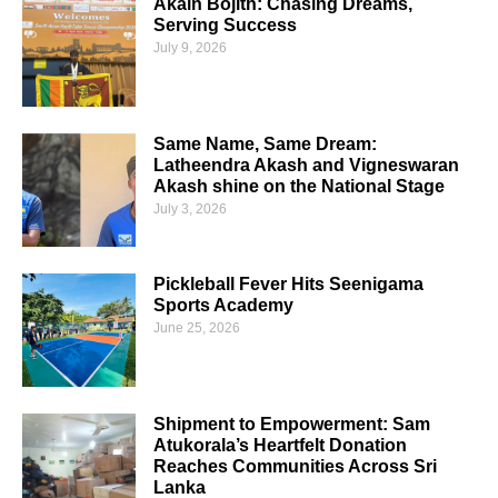
Akain Bojith: Chasing Dreams,
Serving Success
July 9, 2026
Same Name, Same Dream:
Latheendra Akash and Vigneswaran
Akash shine on the National Stage
July 3, 2026
Pickleball Fever Hits Seenigama
Sports Academy
June 25, 2026
Shipment to Empowerment: Sam
Atukorala’s Heartfelt Donation
Reaches Communities Across Sri
Lanka