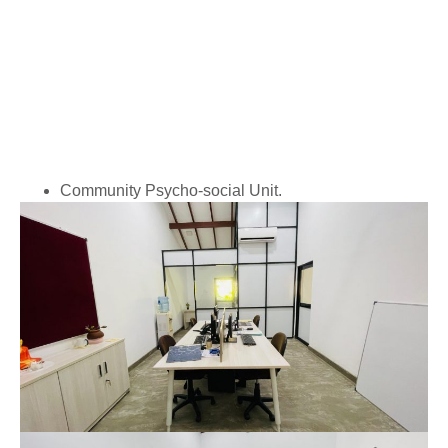
Community Psycho-social Unit.