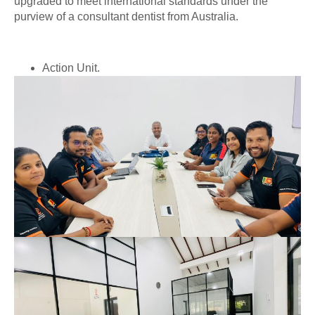
upgraded to meet international standards under the
purview of a consultant dentist from Australia.
Action Unit.