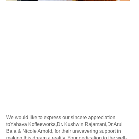
We would like to express our sincere appreciation
to
Yahava Koffeeworks,Dr. Kushwin Rajamani,Dr.Arul
Bala & Nicole Arnold,
for their unwavering support in
making this dream a reality. Your dedication to the well-