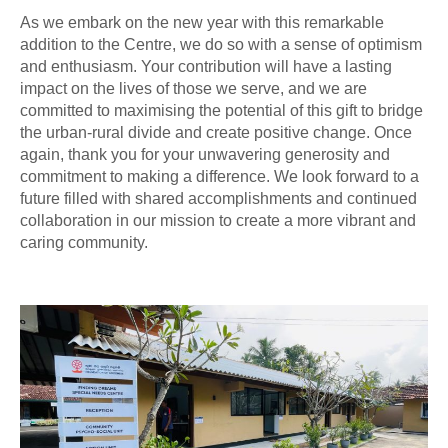
As we embark on the new year with this remarkable
addition to the Centre, we do so with a sense of optimism
and enthusiasm. Your contribution will have a lasting
impact on the lives of those we serve, and we are
committed to maximising the potential of this gift to bridge
the urban-rural divide and create positive change. Once
again, thank you for your unwavering generosity and
commitment to making a difference. We look forward to a
future filled with shared accomplishments and continued
collaboration in our mission to create a more vibrant and
caring community.