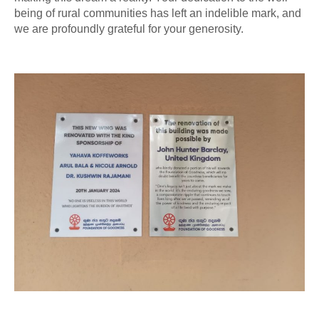
being of rural communities has left an indelible mark, and
we are profoundly grateful for your generosity.