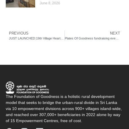
June 8, 2026
PREVIOUS
NEXT
JUST LAUNCHED:19th Village Heartbeat Empowerment Centre!
Plates Of Goodness fundraising event at Australia.
The Foundation of Goodness is a holistic rural development
model that seeks to bridge the urban-rural divide in Sri Lanka
via 10 empowerment divisions across 900+ villages island-wide,
and reached over 307,000+ beneficiaries in 2022 alone by way
of 15 Empowerment Centres, free of cost.