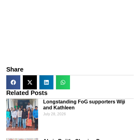
Share
Related Posts
Longstanding FoG supporters Wiji
and Kathleen
July 28, 2026