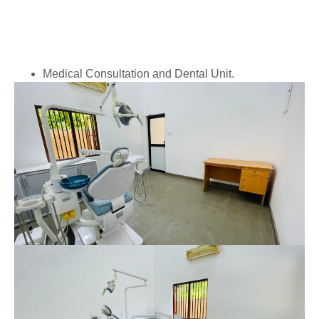
Medical Consultation and Dental Unit.