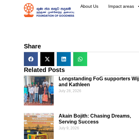
About Us
Impact areas
Share
Related Posts
Longstanding FoG supporters Wij
and Kathleen
July 28, 2026
Akain Bojith: Chasing Dreams,
Serving Success
July 9, 2026