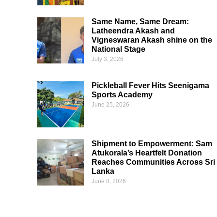
Same Name, Same Dream:
Latheendra Akash and
Vigneswaran Akash shine on the
National Stage
July 3, 2026
Pickleball Fever Hits Seenigama
Sports Academy
June 25, 2026
Shipment to Empowerment: Sam
Atukorala’s Heartfelt Donation
Reaches Communities Across Sri
Lanka
June 8, 2026