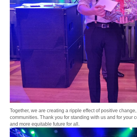
Together, we are creating a ripple effect of positive chang
communities. Thank you for standing with us and for your c
and more equitable future for all.