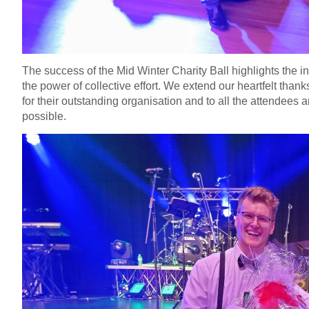
The success of the Mid Winter Charity Ball highlights the i
the power of collective effort. We extend our heartfelt tha
for their outstanding organisation and to all the attendee
possible.