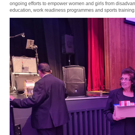
ongoing efforts to empower women and girls from disadvan
education, work readiness programmes and sports training