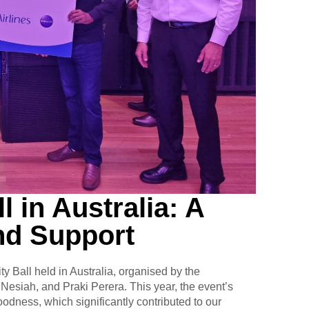
l in Australia: A
nd Support
ty Ball held in Australia, organised by the
Nesiah, and Praki Perera. This year, the event’s
dness, which significantly contributed to our