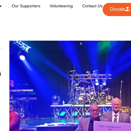
Our Supporters
Volunteering
Contact Us
Donate
i