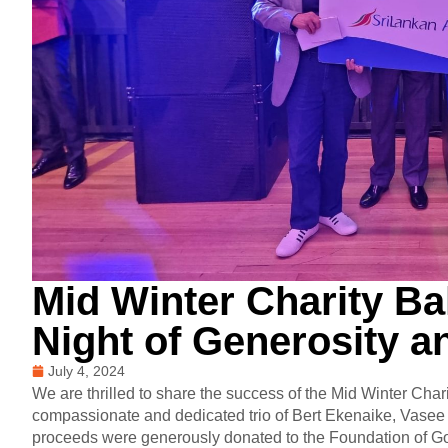
Mid Winter Charity Bal
Night of Generosity a
July 4, 2024
We are thrilled to share the success of the Mid Winter Chari
compassionate and dedicated trio of Bert Ekenaike, Vasee 
proceeds were generously donated to the Foundation of Goo