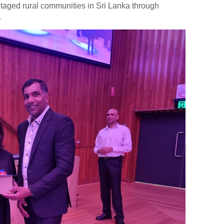
taged rural communities in Sri Lanka through
.