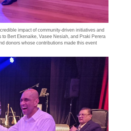
ncredible impact of community-driven initiatives and
nks to Bert Ekenaike, Vasee Nesiah, and Praki Perera
s and donors whose contributions made this event