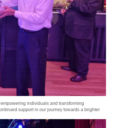
e, empowering individuals and transforming
ontinued support in our journey towards a brighter