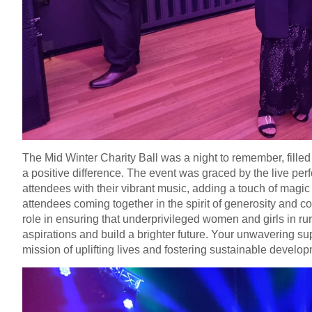
The Mid Winter Charity Ball was a night to remember, fille
a positive difference. The event was graced by the live pe
attendees with their vibrant music, adding a touch of magic
attendees coming together in the spirit of generosity and c
role in ensuring that underprivileged women and girls in ru
aspirations and build a brighter future. Your unwavering s
mission of uplifting lives and fostering sustainable develo