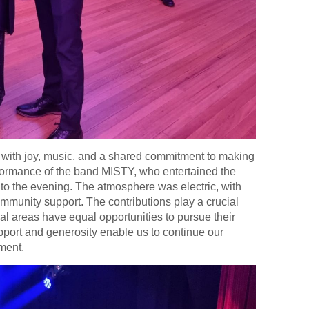
d with joy, music, and a shared commitment to making
rformance of the band MISTY, who entertained the
 to the evening. The atmosphere was electric, with
ommunity support. The contributions play a crucial
ral areas have equal opportunities to pursue their
upport and generosity enable us to continue our
pment.