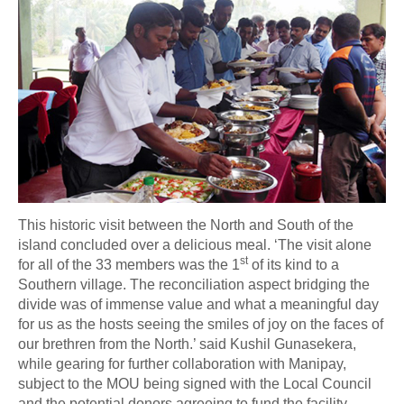
This historic visit between the North and South of the
island concluded over a delicious meal. ‘The visit alone
st
for all of the 33 members was the 1
of its kind to a
Southern village. The reconciliation aspect bridging the
divide was of immense value and what a meaningful day
for us as the hosts seeing the smiles of joy on the faces of
our brethren from the North.’ said Kushil Gunasekera,
while gearing for further collaboration with Manipay,
subject to the MOU being signed with the Local Council
and the potential donors agreeing to fund the facility.