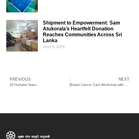
Shipment to Empowerment: Sam
Atukorala’s Heartfelt Donation
Reaches Communities Across Sri
Lanka
June 8, 2026
PREVIOUS
NEXT
20 Humane Years
Breast Cancer Care Workshop with Australian and Sri Lankan Medical Resource Persons for Sri Lankan Nurses