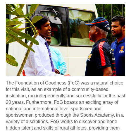
The Foundation of Goodness (FoG) was a natural choice
for this visit, as an example of a community-based
institution, run independently and successfully for the past
20 years. Furthermore, FoG boasts an exciting array of
national and international level sportsmen and
sportswomen produced through the Sports Academy, in a
variety of disciplines. FoG works to discover and hone
hidden talent and skills of rural athletes, providing them