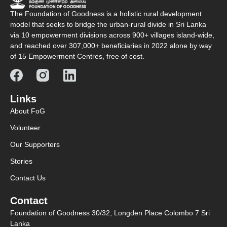
The Foundation of Goodness is a holistic rural development
model that seeks to bridge the urban-rural divide in Sri Lanka
via 10 empowerment divisions across 900+ villages island-wide,
and reached over 307,000+ beneficiaries in 2022 alone by way
of 15 Empowerment Centres, free of cost.
Links
About FoG
Volunteer
Our Supporters
Stories
Contact Us
Contact
Foundation of Goodness 30/32, Longden Place Colombo 7 Sri
Lanka