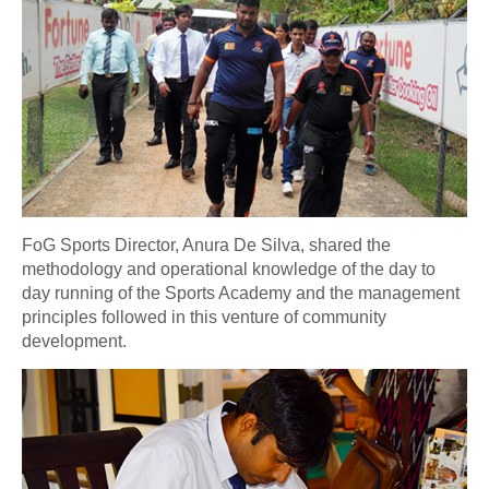
FoG Sports Director, Anura De Silva, shared the
methodology and operational knowledge of the day to
day running of the Sports Academy and the management
principles followed in this venture of community
development.