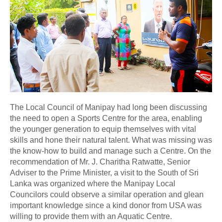
The Local Council of Manipay had long been discussing
the need to open a Sports Centre for the area, enabling
the younger generation to equip themselves with vital
skills and hone their natural talent. What was missing was
the know-how to build and manage such a Centre. On the
recommendation of Mr. J. Charitha Ratwatte, Senior
Adviser to the Prime Minister, a visit to the South of Sri
Lanka was organized where the Manipay Local
Councilors could observe a similar operation and glean
important knowledge since a kind donor from USA was
willing to provide them with an Aquatic Centre.