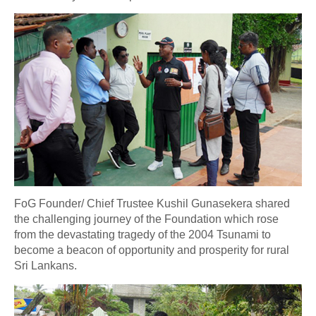
FoG Founder/ Chief Trustee Kushil Gunasekera shared
the challenging journey of the Foundation which rose
from the devastating tragedy of the 2004 Tsunami to
become a beacon of opportunity and prosperity for rural
Sri Lankans.