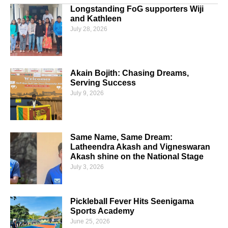
Longstanding FoG supporters Wiji
and Kathleen
July 28, 2026
Akain Bojith: Chasing Dreams,
Serving Success
July 9, 2026
Same Name, Same Dream:
Latheendra Akash and Vigneswaran
Akash shine on the National Stage
July 3, 2026
Pickleball Fever Hits Seenigama
Sports Academy
June 25, 2026