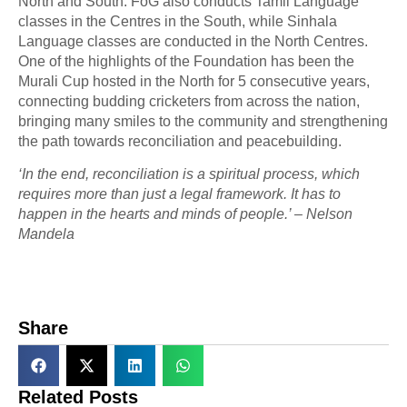
North and South. FoG also conducts Tamil Language
classes in the Centres in the South, while Sinhala
Language classes are conducted in the North Centres.
One of the highlights of the Foundation has been the
Murali Cup hosted in the North for 5 consecutive years,
connecting budding cricketers from across the nation,
bringing many smiles to the community and strengthening
the path towards reconciliation and peacebuilding.
‘In the end, reconciliation is a spiritual process, which
requires more than just a legal framework. It has to
happen in the hearts and minds of people.’ – Nelson
Mandela
Share
Related Posts