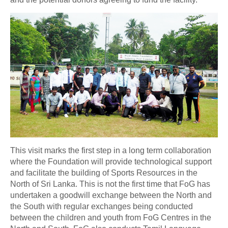
This visit marks the first step in a long term collaboration
where the Foundation will provide technological support
and facilitate the building of Sports Resources in the
North of Sri Lanka. This is not the first time that FoG has
undertaken a goodwill exchange between the North and
the South with regular exchanges being conducted
between the children and youth from FoG Centres in the