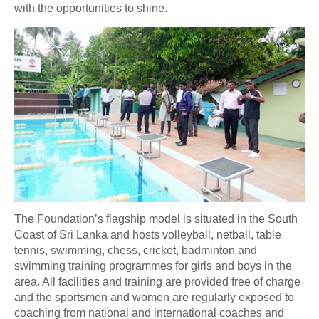
with the opportunities to shine.
The Foundation’s flagship model is situated in the South
Coast of Sri Lanka and hosts volleyball, netball, table
tennis, swimming, chess, cricket, badminton and
swimming training programmes for girls and boys in the
area. All facilities and training are provided free of charge
and the sportsmen and women are regularly exposed to
coaching from national and international coaches and