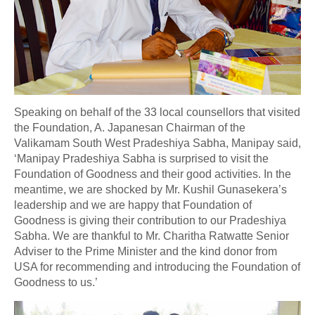
Speaking on behalf of the 33 local counsellors that visited
the Foundation, A. Japanesan Chairman of the
Valikamam South West Pradeshiya Sabha, Manipay said,
‘Manipay Pradeshiya Sabha is surprised to visit the
Foundation of Goodness and their good activities. In the
meantime, we are shocked by Mr. Kushil Gunasekera’s
leadership and we are happy that Foundation of
Goodness is giving their contribution to our Pradeshiya
Sabha. We are thankful to Mr. Charitha Ratwatte Senior
Adviser to the Prime Minister and the kind donor from
USA for recommending and introducing the Foundation of
Goodness to us.’