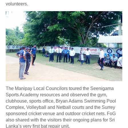
volunteers.
The Manipay Local Councilors toured the Seenigama
Sports Academy resources and observed the gym,
clubhouse, sports office, Bryan Adams Swimming Pool
Complex, Volleyball and Netball courts and the Surrey
sponsored cricket venue and outdoor cricket nets. FoG
also shared with the visitors their ongoing plans for Sri
Lanka’s very first bat repair unit.