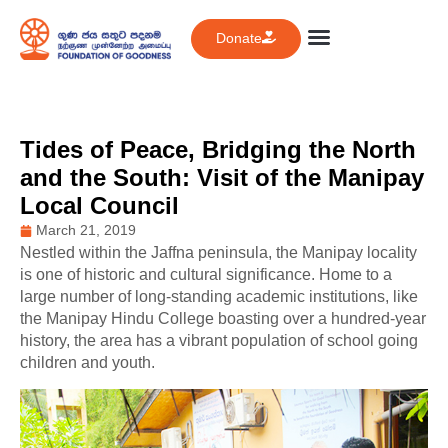
Donate
Tides of Peace, Bridging the North
and the South: Visit of the Manipay
Local Council
March 21, 2019
Nestled within the Jaffna peninsula, the Manipay locality
is one of historic and cultural significance. Home to a
large number of long-standing academic institutions, like
the Manipay Hindu College boasting over a hundred-year
history, the area has a vibrant population of school going
children and youth.