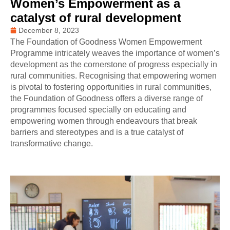
Women’s Empowerment as a
catalyst of rural development
December 8, 2023
The Foundation of Goodness Women Empowerment
Programme intricately weaves the importance of women’s
development as the cornerstone of progress especially in
rural communities. Recognising that empowering women
is pivotal to fostering opportunities in rural communities,
the Foundation of Goodness offers a diverse range of
programmes focused specially on educating and
empowering women through endeavours that break
barriers and stereotypes and is a true catalyst of
transformative change.