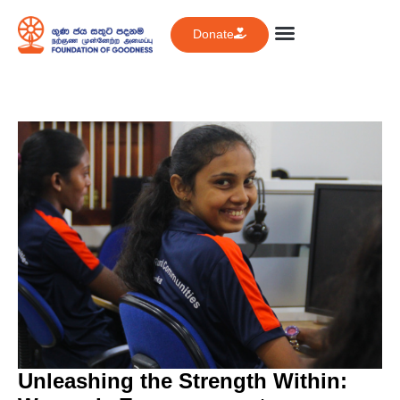
Donate
Unleashing the Strength Within: