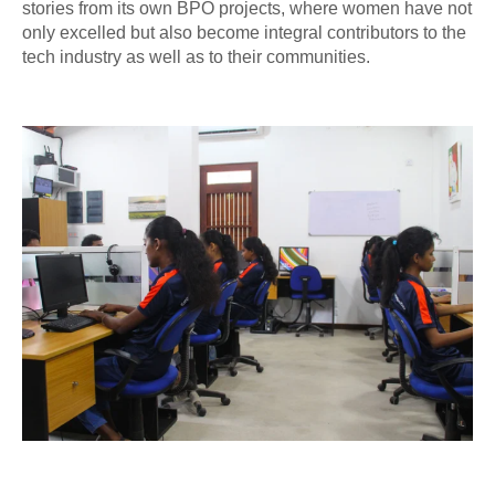
stories from its own BPO projects, where women have not
only excelled but also become integral contributors to the
tech industry as well as to their communities.