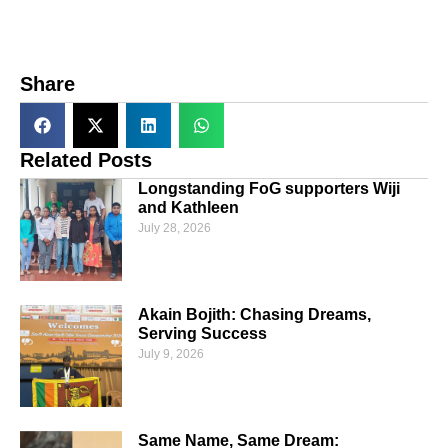
Share
Related Posts
Longstanding FoG supporters Wiji
and Kathleen
July 28, 2026
Akain Bojith: Chasing Dreams,
Serving Success
July 9, 2026
Same Name, Same Dream: