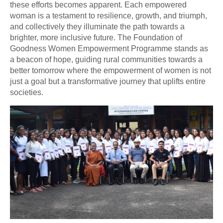
these efforts becomes apparent. Each empowered
woman is a testament to resilience, growth, and triumph,
and collectively they illuminate the path towards a
brighter, more inclusive future. The Foundation of
Goodness Women Empowerment Programme stands as
a beacon of hope, guiding rural communities towards a
better tomorrow where the empowerment of women is not
just a goal but a transformative journey that uplifts entire
societies.