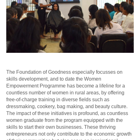
The Foundation of Goodness especially focusses on
skills development, and to date the Women
Empowerment Programme has become a lifeline for a
countless number of women in rural areas, by offering
free-of-charge training in diverse fields such as
dressmaking, cookery, bag making, and beauty culture.
The impact of these initiatives is profound, as countless
women graduate from the program equipped with the
skills to start their own businesses. These thriving
entrepreneurs not only contribute to the economic growth