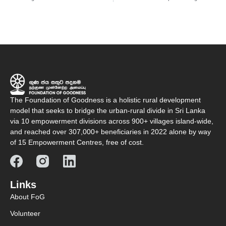
The Foundation of Goodness is a holistic rural development
model that seeks to bridge the urban-rural divide in Sri Lanka
via 10 empowerment divisions across 900+ villages island-wide,
and reached over 307,000+ beneficiaries in 2022 alone by way
of 15 Empowerment Centres, free of cost.
Links
About FoG
Volunteer