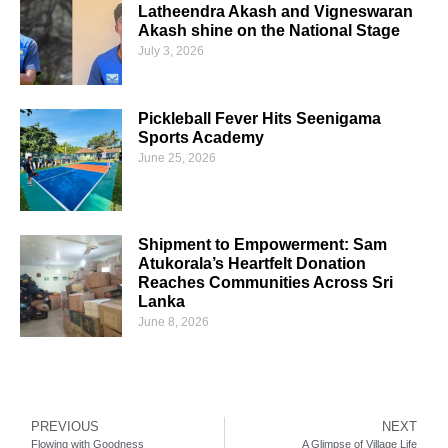
Latheendra Akash and Vigneswaran
Akash shine on the National Stage
July 3, 2026
Pickleball Fever Hits Seenigama
Sports Academy
June 25, 2026
Shipment to Empowerment: Sam
Atukorala’s Heartfelt Donation
Reaches Communities Across Sri
Lanka
June 8, 2026
PREVIOUS
NEXT
Flowing with Goodness
A Glimpse of Village Life