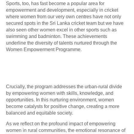
Sports, too, has fast become a popular area for
empowerment and development, especially in cricket
where women from our very own centres have not only
secured spots in the Sri Lanka cricket team but we have
also seen other women excel in other sports such as
swimming and badminton. These achievements
underline the diversity of talents nurtured through the
Women Empowerment Programme.
Crucially, the program addresses the urban-rural divide
by empowering women with skills, knowledge, and
opportunities. In this nurturing environment, women
become catalysts for positive change, creating a more
balanced and equitable society.
As we reflect on the profound impact of empowering
women in rural communities, the emotional resonance of