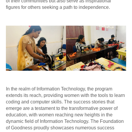
of their communities but also serve as inspirational
figures for others seeking a path to independence.
In the realm of Information Technology, the program
extends its reach, providing women with the tools to learn
coding and computer skills. The success stories that
emerge are a testament to the transformative power of
education, with women reaching new heights in the
dynamic field of Information Technology. The Foundation
of Goodness proudly showcases numerous success