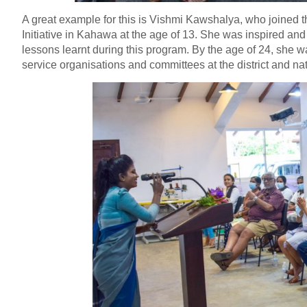
A great example for this is Vishmi Kawshalya, who joined
Initiative in Kahawa at the age of 13. She was inspired an
lessons learnt during this program. By the age of 24, she
service organisations and committees at the district and nat