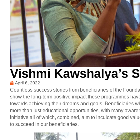
Vishmi Kawshalya’s 
April 6, 2022
Countless success stories from beneficiaries of the Fou
show the long-term positive impact these programmes have 
towards achieving their dreams and goals. Beneficiaries w
more than just educational opportunities, with many awar
initiative all of which, combined, aim to inculcate good va
to succeed in our beneficiaries.