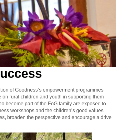
Success
ndation of Goodness’s empowerment programmes
on rural children and youth in supporting them
ho become part of the FoG family are exposed to
eness workshops and the children’s good values
lues, broaden the perspective and encourage a drive