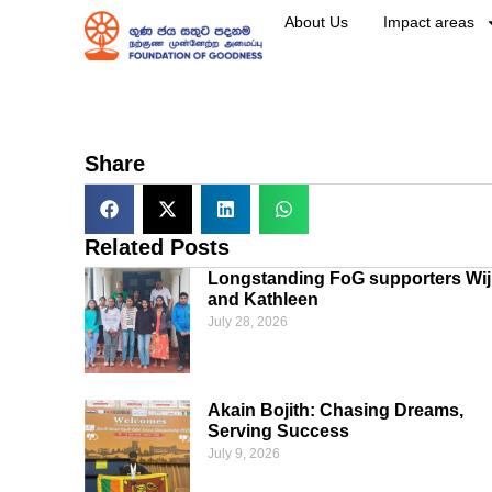
About Us
Impact areas
Share
Related Posts
Longstanding FoG supporters Wij
and Kathleen
July 28, 2026
Akain Bojith: Chasing Dreams,
Serving Success
July 9, 2026