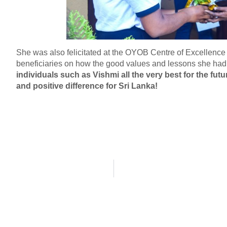
She was also felicitated at the OYOB Centre of Excellenc
beneficiaries on how the good values and lessons she had 
individuals such as Vishmi all the very best for the fut
and positive difference for Sri Lanka!