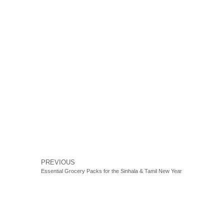
PREVIOUS
Essential Grocery Packs for the Sinhala & Tamil New Year