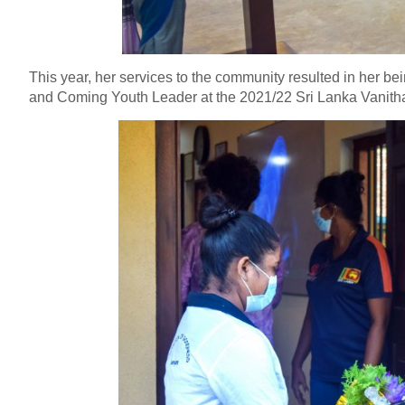
This year, her services to the community resulted in her b
and Coming Youth Leader at the 2021/22 Sri Lanka Vanit