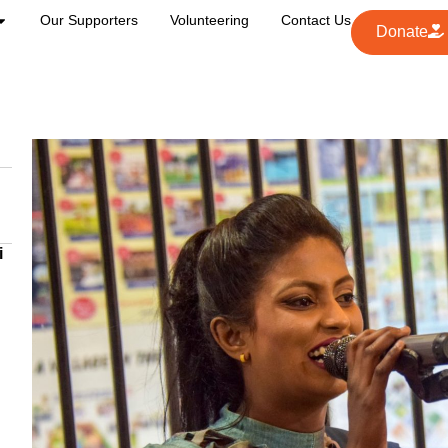
Our Supporters
Volunteering
Contact Us
Donate
i