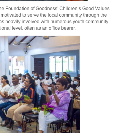
 the Foundation of Goodness’ Children’s Good Values
d motivated to serve the local community through the
 was heavily involved with numerous youth community
ional level, often as an office bearer.