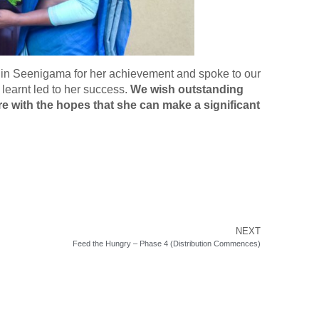
e in Seenigama for her achievement and spoke to our
learnt led to her success.
We wish outstanding
ure with the hopes that she can make a significant
NEXT
Feed the Hungry – Phase 4 (Distribution Commences)