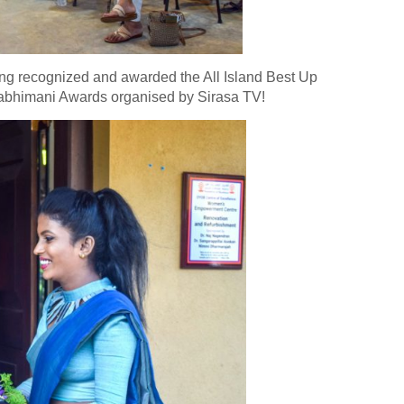
eing recognized and awarded the All Island Best Up
habhimani Awards organised by Sirasa TV!