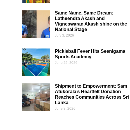
Same Name, Same Dream:
Latheendra Akash and
Vigneswaran Akash shine on the
National Stage
July 3, 2026
Pickleball Fever Hits Seenigama
Sports Academy
June 25, 2026
Shipment to Empowerment: Sam
Atukorala’s Heartfelt Donation
Reaches Communities Across Sri
Lanka
June 8, 2026