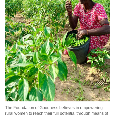
The Foundation of Goodness believes in empowering
rural women to reach their full potential through means of