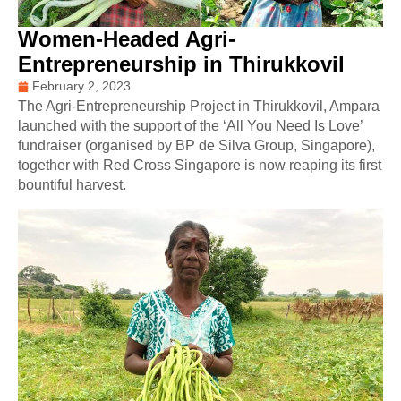
Women-Headed Agri-
Entrepreneurship in Thirukkovil
February 2, 2023
The Agri-Entrepreneurship Project in Thirukkovil, Ampara
launched with the support of the ‘All You Need Is Love’
fundraiser (organised by BP de Silva Group, Singapore),
together with Red Cross Singapore is now reaping its first
bountiful harvest.