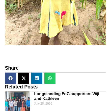
Share
Related Posts
Longstanding FoG supporters Wiji
and Kathleen
July 28, 2026