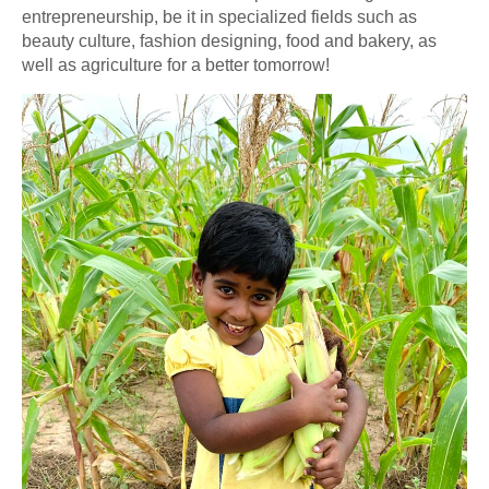
entrepreneurship, be it in specialized fields such as
beauty culture, fashion designing, food and bakery, as
well as agriculture for a better tomorrow!