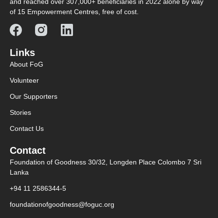
and reached over 307,000+ beneficiaries in 2022 alone by way
of 15 Empowerment Centres, free of cost.
Links
About FoG
Volunteer
Our Supporters
Stories
Contact Us
Contact
Foundation of Goodness 30/32, Longden Place Colombo 7 Sri
Lanka
+94 11 2586344-5
foundationofgoodness@foguc.org