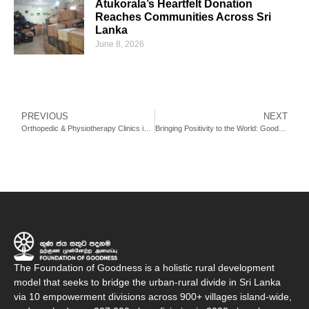
Atukorala’s Heartfelt Donation
Reaches Communities Across Sri
Lanka
June 8, 2026
PREVIOUS
NEXT
Orthopedic & Physiotherapy Clinics in Seenigama
Bringing Positivity to the World: Good News Radio by FoG & Futura Tech Labs
The Foundation of Goodness is a holistic rural development
model that seeks to bridge the urban-rural divide in Sri Lanka
via 10 empowerment divisions across 900+ villages island-wide,