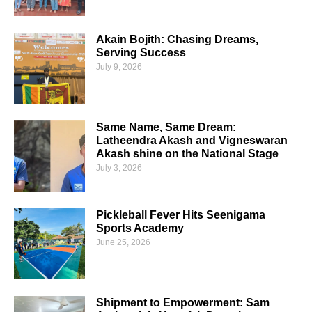
Akain Bojith: Chasing Dreams,
Serving Success
July 9, 2026
Same Name, Same Dream:
Latheendra Akash and Vigneswaran
Akash shine on the National Stage
July 3, 2026
Pickleball Fever Hits Seenigama
Sports Academy
June 25, 2026
Shipment to Empowerment: Sam