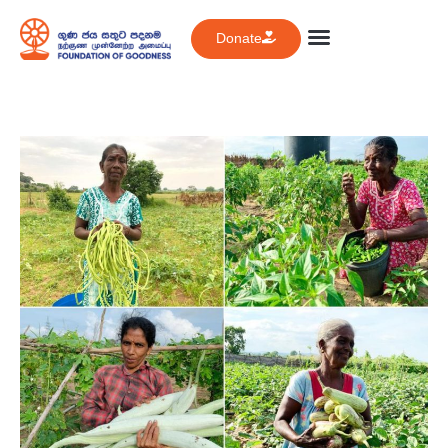
Donate