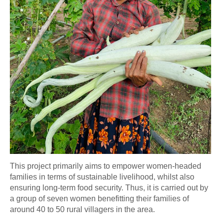
This project primarily aims to empower women-headed
families in terms of sustainable livelihood, whilst also
ensuring long-term food security.
Thus, it is carried out by
a group of seven women benefitting their families of
around 40 to 50 rural villagers in the area.