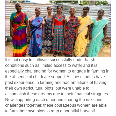
It is not easy to cultivate successfully under harsh
conditions such as limited access to water and it is
especially challenging for women to engage in farming in
the absence of childcare support. All these ladies have
past experience in farming and had ambitions of having
their own agricultural plots, but were unable to
accomplish these dreams due to their financial struggles.
Now, supporting each other and sharing the risks and
challenges together, these courageous women are able
to farm their own plots to
reap a bountiful harvest!